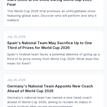
Final
The World Cup 2026 final promises an unforgettable show
featuring global stars. Discover who will perform and why it
matters!
July 25, 2026
Spain's National Team May Sacrifice Up to One
Third of Prizes for World Cup 2026
Spain's football team faces a potential dilemma of giving up a
third of its prize money from World Cup 2026. What does this
mean for them?
July 25, 2026
Germany's National Team Appoints New Coach
Ahead of World Cup 2026
Germany's national team has named a new head coach
ahead of World Cup 2026, aiming to reclaim its status in
global football after recent disappointments.