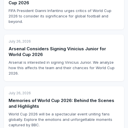
Cup 2026
FIFA President Gianni Infantino urges critics of World Cup
2026 to consider its significance for global football and
beyond.
July 26, 2026
Arsenal Considers Signing Vinicius Junior for
World Cup 2026
Arsenal is interested in signing Vinicius Junior. We analyze
how this affects the team and their chances for World Cup
2026.
July 26, 2026
Memories of World Cup 2026: Behind the Scenes
and Highlights
World Cup 2026 will be a spectacular event uniting fans
globally. Explore the emotions and unforgettable moments
captured by BBC.