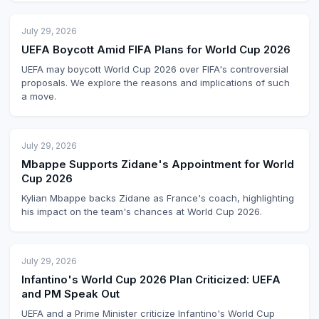
July 29, 2026
UEFA Boycott Amid FIFA Plans for World Cup 2026
UEFA may boycott World Cup 2026 over FIFA's controversial
proposals. We explore the reasons and implications of such
a move.
July 29, 2026
Mbappe Supports Zidane's Appointment for World
Cup 2026
Kylian Mbappe backs Zidane as France's coach, highlighting
his impact on the team's chances at World Cup 2026.
July 29, 2026
Infantino's World Cup 2026 Plan Criticized: UEFA
and PM Speak Out
UEFA and a Prime Minister criticize Infantino's World Cup