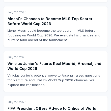
July 27, 2026
Messi's Chances to Become MLS Top Scorer
Before World Cup 2026
Lionel Messi could become the top scorer in MLS before
focusing on World Cup 2026. We evaluate his chances and
current form ahead of the tournament.
July 27, 2026
Vinicius Junior's Future: Real Madrid, Arsenal, and
World Cup 2026
Vinicius Junior's potential move to Arsenal raises questions
for his future and Brazil's World Cup 2026 chances. We
explore the implications.
July 27, 2026
FIFA President Offers Advice to Critics of World