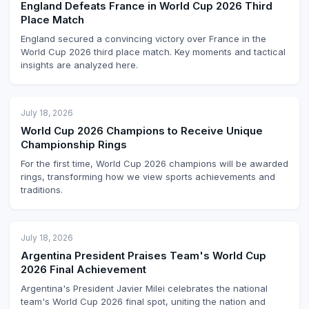
England Defeats France in World Cup 2026 Third
Place Match
England secured a convincing victory over France in the
World Cup 2026 third place match. Key moments and tactical
insights are analyzed here.
July 18, 2026
World Cup 2026 Champions to Receive Unique
Championship Rings
For the first time, World Cup 2026 champions will be awarded
rings, transforming how we view sports achievements and
traditions.
July 18, 2026
Argentina President Praises Team's World Cup
2026 Final Achievement
Argentina's President Javier Milei celebrates the national
team's World Cup 2026 final spot, uniting the nation and