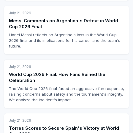
July 21, 2026
Messi Comments on Argentina's Defeat in World
Cup 2026 Final
Lionel Messi reflects on Argentina's loss in the World Cup
2026 final and its implications for his career and the team's
future.
July 21, 2026
World Cup 2026 Final: How Fans Ruined the
Celebration
The World Cup 2026 final faced an aggressive fan response,
raising concerns about safety and the tournament's integrity.
We analyze the incident's impact.
July 21, 2026
Torres Scores to Secure Spain's Victory at World