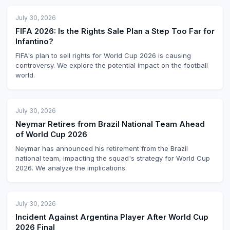
July 30, 2026
FIFA 2026: Is the Rights Sale Plan a Step Too Far for
Infantino?
FIFA's plan to sell rights for World Cup 2026 is causing
controversy. We explore the potential impact on the football
world.
July 30, 2026
Neymar Retires from Brazil National Team Ahead
of World Cup 2026
Neymar has announced his retirement from the Brazil
national team, impacting the squad's strategy for World Cup
2026. We analyze the implications.
July 30, 2026
Incident Against Argentina Player After World Cup
2026 Final