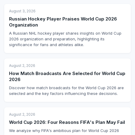
August 3, 2026
Russian Hockey Player Praises World Cup 2026
Organization
A Russian NHL hockey player shares insights on World Cup
2026 organization and preparation, highlighting its
significance for fans and athletes alike.
August 2, 2026
How Match Broadcasts Are Selected for World Cup
2026
Discover how match broadcasts for the World Cup 2026 are
selected and the key factors influencing these decisions.
August 2, 2026
World Cup 2026: Four Reasons FIFA's Plan May Fail
We analyze why FIFA's ambitious plan for World Cup 2026