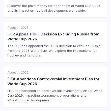
Discover the prize money for each team at World Cup 2026
and its impact on football development worldwide.
August 1, 2026
FHR Appeals IIHF Decision Excluding Russia from
World Cup 2026
The FHR has appealed the IIHF's decision to exclude Russia
from the 2026 World Cup. We explore the implications for
hockey and its future.
August 1, 2026
FIFA Abandons Controversial Investment Plan for
World Cup 2026
FIFA has canceled its controversial investment plan for World
Cup 2026, impacting tournament preparations and
infrastructure development.