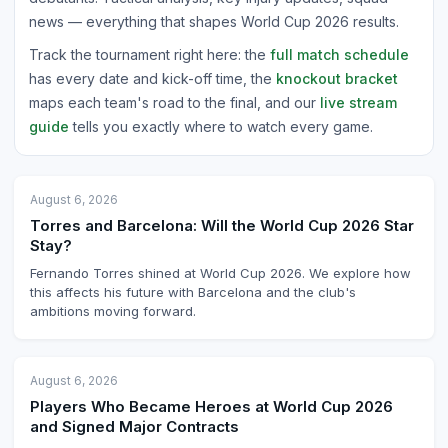
news — everything that shapes World Cup 2026 results.
Track the tournament right here: the
full match schedule
has every date and kick-off time, the
knockout bracket
maps each team's road to the final, and our
live stream
guide
tells you exactly where to watch every game.
August 6, 2026
Torres and Barcelona: Will the World Cup 2026 Star
Stay?
Fernando Torres shined at World Cup 2026. We explore how
this affects his future with Barcelona and the club's
ambitions moving forward.
August 6, 2026
Players Who Became Heroes at World Cup 2026
and Signed Major Contracts