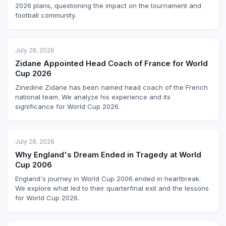
2026 plans, questioning the impact on the tournament and
football community.
July 28, 2026
Zidane Appointed Head Coach of France for World
Cup 2026
Zinedine Zidane has been named head coach of the French
national team. We analyze his experience and its
significance for World Cup 2026.
July 28, 2026
Why England's Dream Ended in Tragedy at World
Cup 2006
England's journey in World Cup 2006 ended in heartbreak.
We explore what led to their quarterfinal exit and the lessons
for World Cup 2026.