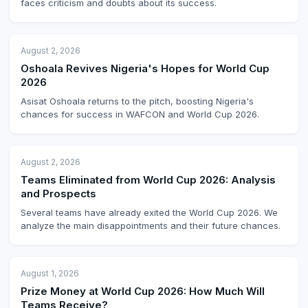
faces criticism and doubts about its success.
August 2, 2026
Oshoala Revives Nigeria's Hopes for World Cup
2026
Asisat Oshoala returns to the pitch, boosting Nigeria's
chances for success in WAFCON and World Cup 2026.
August 2, 2026
Teams Eliminated from World Cup 2026: Analysis
and Prospects
Several teams have already exited the World Cup 2026. We
analyze the main disappointments and their future chances.
August 1, 2026
Prize Money at World Cup 2026: How Much Will
Teams Receive?