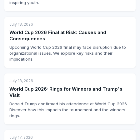
inspiring youth.
July 18, 2026
World Cup 2026 Final at Risk: Causes and
Consequences
Upcoming World Cup 2026 final may face disruption due to
organizational issues. We explore key risks and their
implications.
July 18, 2026
World Cup 2026: Rings for Winners and Trump's
Visit
Donald Trump confirmed his attendance at World Cup 2026.
Discover how this impacts the tournament and the winners'
rings.
July 17, 2026