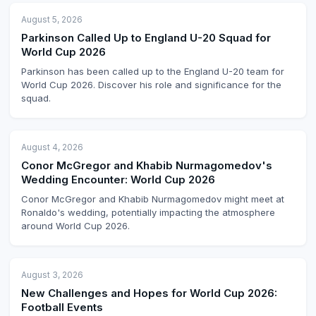
August 5, 2026
Parkinson Called Up to England U-20 Squad for
World Cup 2026
Parkinson has been called up to the England U-20 team for
World Cup 2026. Discover his role and significance for the
squad.
August 4, 2026
Conor McGregor and Khabib Nurmagomedov's
Wedding Encounter: World Cup 2026
Conor McGregor and Khabib Nurmagomedov might meet at
Ronaldo's wedding, potentially impacting the atmosphere
around World Cup 2026.
August 3, 2026
New Challenges and Hopes for World Cup 2026:
Football Events