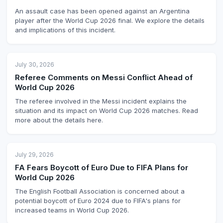
An assault case has been opened against an Argentina
player after the World Cup 2026 final. We explore the details
and implications of this incident.
July 30, 2026
Referee Comments on Messi Conflict Ahead of
World Cup 2026
The referee involved in the Messi incident explains the
situation and its impact on World Cup 2026 matches. Read
more about the details here.
July 29, 2026
FA Fears Boycott of Euro Due to FIFA Plans for
World Cup 2026
The English Football Association is concerned about a
potential boycott of Euro 2024 due to FIFA's plans for
increased teams in World Cup 2026.