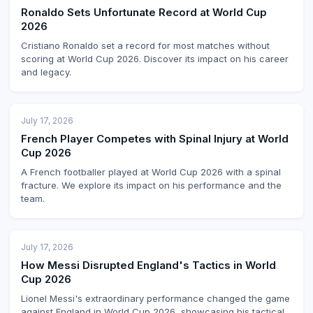
Ronaldo Sets Unfortunate Record at World Cup
2026
Cristiano Ronaldo set a record for most matches without
scoring at World Cup 2026. Discover its impact on his career
and legacy.
July 17, 2026
French Player Competes with Spinal Injury at World
Cup 2026
A French footballer played at World Cup 2026 with a spinal
fracture. We explore its impact on his performance and the
team.
July 17, 2026
How Messi Disrupted England's Tactics in World
Cup 2026
Lionel Messi's extraordinary performance changed the game
against England in World Cup 2026, showcasing his tactical