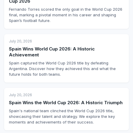
Cup 2026
Fernando Torres scored the only goal in the World Cup 2026
final, marking a pivotal moment in his career and shaping
Spain’s football future.
July 20, 2026
Spain Wins World Cup 2026: A Historic
Achievement
Spain captured the World Cup 2026 title by defeating
Argentina. Discover how they achieved this and what the
future holds for both teams.
July 20, 2026
Spain Wins the World Cup 2026: A Historic Triumph
Spain's national team clinched the World Cup 2026 title,
showcasing their talent and strategy. We explore the key
moments and achievements of their success.