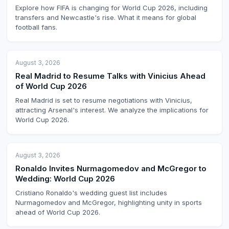
Explore how FIFA is changing for World Cup 2026, including
transfers and Newcastle's rise. What it means for global
football fans.
August 3, 2026
Real Madrid to Resume Talks with Vinicius Ahead
of World Cup 2026
Real Madrid is set to resume negotiations with Vinicius,
attracting Arsenal's interest. We analyze the implications for
World Cup 2026.
August 3, 2026
Ronaldo Invites Nurmagomedov and McGregor to
Wedding: World Cup 2026
Cristiano Ronaldo's wedding guest list includes
Nurmagomedov and McGregor, highlighting unity in sports
ahead of World Cup 2026.