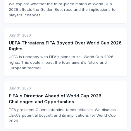
We explore whether the third-place match at World Cup
2026 affects the Golden Boot race and the implications for
players' chances.
July 31, 2026
UEFA Threatens FIFA Boycott Over World Cup 2026
Rights
UEFA is unhappy with FIFA's plans to sell World Cup 2026
rights. This could impact the tournament's future and
European football.
July 31, 2026
FIFA's Direction Ahead of World Cup 2026:
Challenges and Opportunities
FIFA president Gianni Infantino faces criticism. We discuss
UEFA's potential boycott and its implications for World Cup
2026.