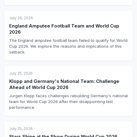
July 26, 2026
England Amputee Football Team and World Cup
2026
The England amputee football team failed to qualify for World
Cup 2026. We explore the reasons and implications of this
setback.
July 25, 2026
Klopp and Germany's National Team: Challenge
Ahead of World Cup 2026
Jurgen Klopp faces challenges rebuilding Germany's national
team for World Cup 2026 after their disappointing last
performance.
July 25, 2026
Stars Shine at the Show During World Cup 2026