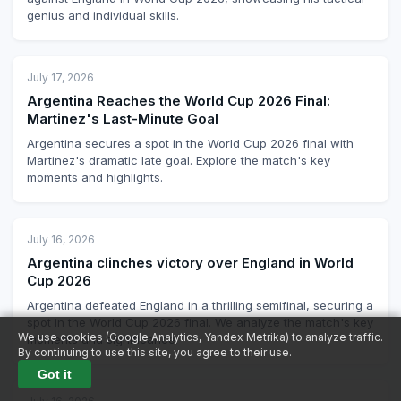
genius and individual skills.
July 17, 2026
Argentina Reaches the World Cup 2026 Final:
Martinez's Last-Minute Goal
Argentina secures a spot in the World Cup 2026 final with
Martinez's dramatic late goal. Explore the match's key
moments and highlights.
July 16, 2026
Argentina clinches victory over England in World
Cup 2026
Argentina defeated England in a thrilling semifinal, securing a
spot in the World Cup 2026 final. We analyze the match's key
We use cookies (Google Analytics, Yandex Metrika) to analyze traffic.
moments and significance.
By continuing to use this site, you agree to their use.
Got it