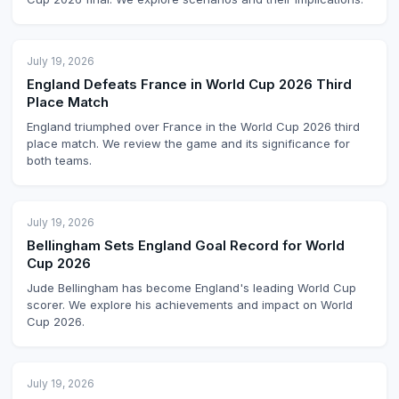
July 19, 2026
England Defeats France in World Cup 2026 Third
Place Match
England triumphed over France in the World Cup 2026 third
place match. We review the game and its significance for
both teams.
July 19, 2026
Bellingham Sets England Goal Record for World
Cup 2026
Jude Bellingham has become England's leading World Cup
scorer. We explore his achievements and impact on World
Cup 2026.
July 19, 2026