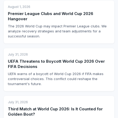
August 1, 2026
Premier League Clubs and World Cup 2026
Hangover
The 2026 World Cup may impact Premier League clubs. We
analyze recovery strategies and team adjustments for a
successful season.
July 31, 2026
UEFA Threatens to Boycott World Cup 2026 Over
FIFA Decisions
UEFA warns of a boycott of World Cup 2026 if FIFA makes
controversial choices. This conflict could reshape the
tournament's future.
July 31, 2026
Third Match at World Cup 2026: Is It Counted for
Golden Boot?