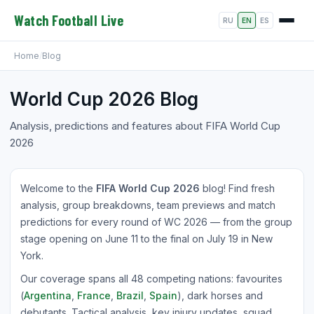
Watch Football Live
RU
EN
ES
Home
/
Blog
World Cup 2026 Blog
Analysis, predictions and features about FIFA World Cup
2026
Welcome to the
FIFA World Cup 2026
blog! Find fresh
analysis, group breakdowns, team previews and match
predictions for every round of WC 2026 — from the group
stage opening on June 11 to the final on July 19 in New
York.
Our coverage spans all 48 competing nations: favourites
(
Argentina
,
France
,
Brazil
,
Spain
), dark horses and
debutants. Tactical analysis, key injury updates, squad