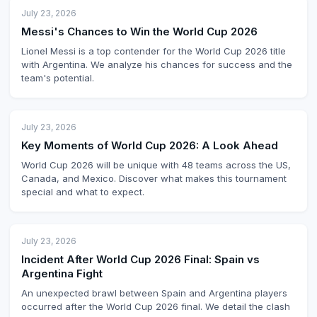
July 23, 2026
Messi's Chances to Win the World Cup 2026
Lionel Messi is a top contender for the World Cup 2026 title
with Argentina. We analyze his chances for success and the
team's potential.
July 23, 2026
Key Moments of World Cup 2026: A Look Ahead
World Cup 2026 will be unique with 48 teams across the US,
Canada, and Mexico. Discover what makes this tournament
special and what to expect.
July 23, 2026
Incident After World Cup 2026 Final: Spain vs
Argentina Fight
An unexpected brawl between Spain and Argentina players
occurred after the World Cup 2026 final. We detail the clash