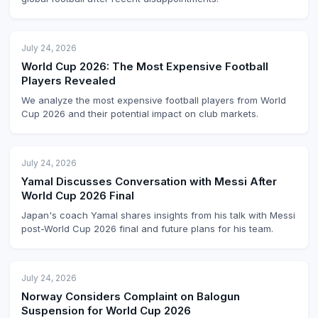
July 24, 2026
World Cup 2026: The Most Expensive Football
Players Revealed
We analyze the most expensive football players from World
Cup 2026 and their potential impact on club markets.
July 24, 2026
Yamal Discusses Conversation with Messi After
World Cup 2026 Final
Japan's coach Yamal shares insights from his talk with Messi
post-World Cup 2026 final and future plans for his team.
July 24, 2026
Norway Considers Complaint on Balogun
Suspension for World Cup 2026