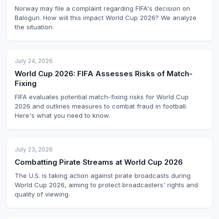
Norway may file a complaint regarding FIFA's decision on
Balogun. How will this impact World Cup 2026? We analyze
the situation.
July 24, 2026
World Cup 2026: FIFA Assesses Risks of Match-
Fixing
FIFA evaluates potential match-fixing risks for World Cup
2026 and outlines measures to combat fraud in football.
Here's what you need to know.
July 23, 2026
Combatting Pirate Streams at World Cup 2026
The U.S. is taking action against pirate broadcasts during
World Cup 2026, aiming to protect broadcasters' rights and
quality of viewing.