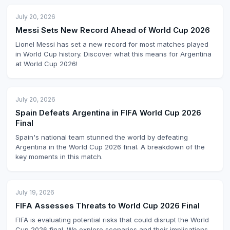
July 20, 2026
Messi Sets New Record Ahead of World Cup 2026
Lionel Messi has set a new record for most matches played
in World Cup history. Discover what this means for Argentina
at World Cup 2026!
July 20, 2026
Spain Defeats Argentina in FIFA World Cup 2026
Final
Spain's national team stunned the world by defeating
Argentina in the World Cup 2026 final. A breakdown of the
key moments in this match.
July 19, 2026
FIFA Assesses Threats to World Cup 2026 Final
FIFA is evaluating potential risks that could disrupt the World
Cup 2026 final. We explore scenarios and their implications.