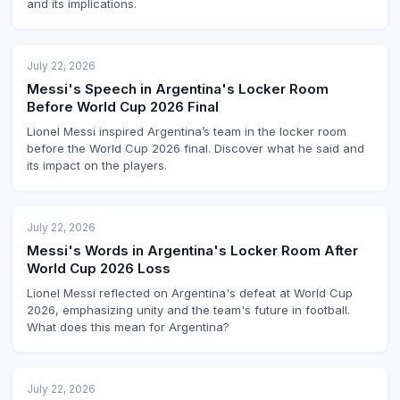
and its implications.
July 22, 2026
Messi's Speech in Argentina's Locker Room
Before World Cup 2026 Final
Lionel Messi inspired Argentina’s team in the locker room
before the World Cup 2026 final. Discover what he said and
its impact on the players.
July 22, 2026
Messi's Words in Argentina's Locker Room After
World Cup 2026 Loss
Lionel Messi reflected on Argentina's defeat at World Cup
2026, emphasizing unity and the team's future in football.
What does this mean for Argentina?
July 22, 2026