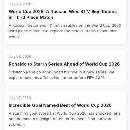
July 28, 2026
World Cup 2026: A Russian Wins 41 Million Rubles
in Third Place Match
A Russian bettor won 41 million rubles on the World Cup 2026
third place match. We explore the details of this remarkable
event.
July 28, 2026
Ronaldo to Star in Series Ahead of World Cup 2026
Cristiano Ronaldo announced his role in a new series. We
explore how this affects his career before FIFA 2026.
July 27, 2026
Incredible Goal Named Best of World Cup 2026
A stunning goal scored at World Cup 2026 has shocked fans
and become a highlight of the tournament. Find out who
scored it!