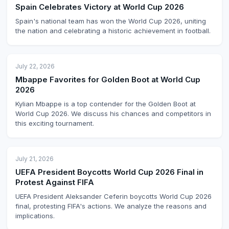
Spain Celebrates Victory at World Cup 2026
Spain's national team has won the World Cup 2026, uniting
the nation and celebrating a historic achievement in football.
July 22, 2026
Mbappe Favorites for Golden Boot at World Cup
2026
Kylian Mbappe is a top contender for the Golden Boot at
World Cup 2026. We discuss his chances and competitors in
this exciting tournament.
July 21, 2026
UEFA President Boycotts World Cup 2026 Final in
Protest Against FIFA
UEFA President Aleksander Ceferin boycotts World Cup 2026
final, protesting FIFA's actions. We analyze the reasons and
implications.