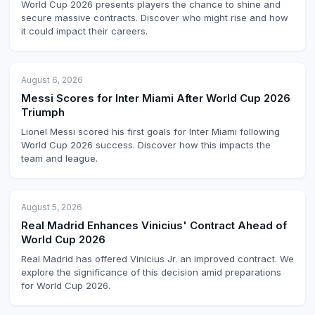
World Cup 2026 presents players the chance to shine and
secure massive contracts. Discover who might rise and how
it could impact their careers.
August 6, 2026
Messi Scores for Inter Miami After World Cup 2026
Triumph
Lionel Messi scored his first goals for Inter Miami following
World Cup 2026 success. Discover how this impacts the
team and league.
August 5, 2026
Real Madrid Enhances Vinicius' Contract Ahead of
World Cup 2026
Real Madrid has offered Vinicius Jr. an improved contract. We
explore the significance of this decision amid preparations
for World Cup 2026.