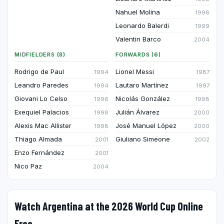
Nahuel Molina
1998
Leonardo Balerdi
1999
Valentin Barco
2004
MIDFIELDERS (8)
FORWARDS (6)
Rodrigo de Paul
Lionel Messi
1994
1987
Leandro Paredes
Lautaro Martínez
1994
1997
Giovani Lo Celso
Nicolás González
1996
1998
Exequiel Palacios
Julián Álvarez
1998
2000
Alexis Mac Allister
José Manuel López
1998
2000
Thiago Almada
Giuliano Simeone
2001
2002
Enzo Fernández
2001
Nico Paz
2004
Watch Argentina at the 2026 World Cup Online
Free