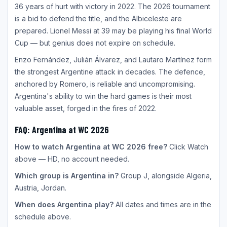
36 years of hurt with victory in 2022. The 2026 tournament
is a bid to defend the title, and the Albiceleste are
prepared. Lionel Messi at 39 may be playing his final World
Cup — but genius does not expire on schedule.
Enzo Fernández, Julián Álvarez, and Lautaro Martínez form
the strongest Argentine attack in decades. The defence,
anchored by Romero, is reliable and uncompromising.
Argentina's ability to win the hard games is their most
valuable asset, forged in the fires of 2022.
FAQ: Argentina at WC 2026
How to watch Argentina at WC 2026 free?
Click Watch
above — HD, no account needed.
Which group is Argentina in?
Group J, alongside Algeria,
Austria, Jordan.
When does Argentina play?
All dates and times are in the
schedule above.