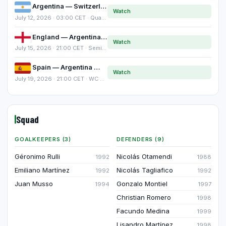
Argentina — Switzerland
Watch
July 12, 2026 · 03:00 CET · Quarter-finals
England — Argentina
Watch
July 15, 2026 · 21:00 CET · Semi-finals
Spain — Argentina
Watch
July 19, 2026 · 21:00 CET · WC 2026 Final
Squad
GOALKEEPERS (3)
DEFENDERS (9)
Géronimo Rulli
Nicolás Otamendi
1992
1988
Emiliano Martínez
Nicolás Tagliafico
1992
1992
Juan Musso
Gonzalo Montiel
1994
1997
Christian Romero
1998
Facundo Medina
1999
Lisandro Martínez
1998