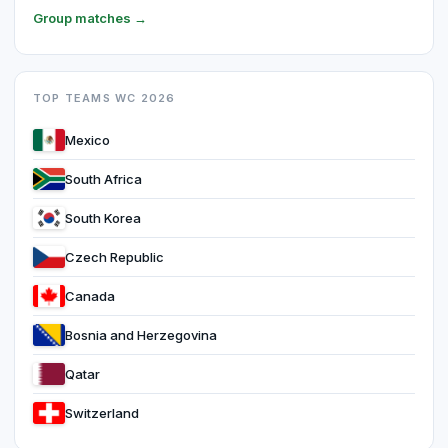
Group matches →
TOP TEAMS WC 2026
Mexico
South Africa
South Korea
Czech Republic
Canada
Bosnia and Herzegovina
Qatar
Switzerland