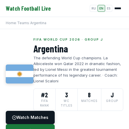
Watch Football Live
RU
EN
ES
Home
/
Teams
/
Argentina
FIFA WORLD CUP 2026 · GROUP J
Argentina
The defending World Cup champions. La
Albiceleste won Qatar 2022 in dramatic fashion,
led by Lionel Messi in the greatest tournament
performance of his legendary career. · Coach:
Lionel Scaloni
#2
3
8
J
FIFA
WC
MATCHES
GROUP
RANK
TITLES
Watch Matches