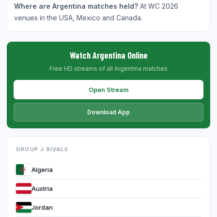
Where are Argentina matches held?
At WC 2026
venues in the USA, Mexico and Canada.
Watch Argentina Online
Free HD streams of all Argentina matches
Open Stream
Download App
GROUP J RIVALS
Algeria
Austria
Jordan