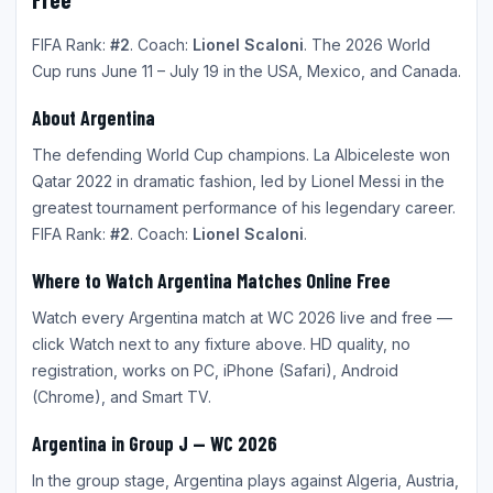
FIFA Rank:
#2
. Coach:
Lionel Scaloni
. The 2026 World
Cup runs June 11 – July 19 in the USA, Mexico, and Canada.
About Argentina
The defending World Cup champions. La Albiceleste won
Qatar 2022 in dramatic fashion, led by Lionel Messi in the
greatest tournament performance of his legendary career.
FIFA Rank:
#2
. Coach:
Lionel Scaloni
.
Where to Watch Argentina Matches Online Free
Watch every Argentina match at WC 2026 live and free —
click Watch next to any fixture above. HD quality, no
registration, works on PC, iPhone (Safari), Android
(Chrome), and Smart TV.
Argentina in Group J — WC 2026
In the group stage, Argentina plays against Algeria, Austria,