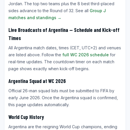
Jordan. The top two teams plus the 8 best third-placed
sides advance to the Round of 32. See all
Group J
matches and standings →
Live Broadcasts of Argentina — Schedule and Kick-off
Times
All Argentina match dates, times (CET, UTC+2) and venues
are listed above. Follow the
full WC 2026 schedule
for
real-time updates. The countdown timer on each match
page shows exactly when kick-off begins.
Argentina Squad at WC 2026
Official 26-man squad lists must be submitted to FIFA by
early June 2026. Once the Argentina squad is confirmed,
this page updates automatically.
World Cup History
Argentina are the reigning World Cup champions, ending