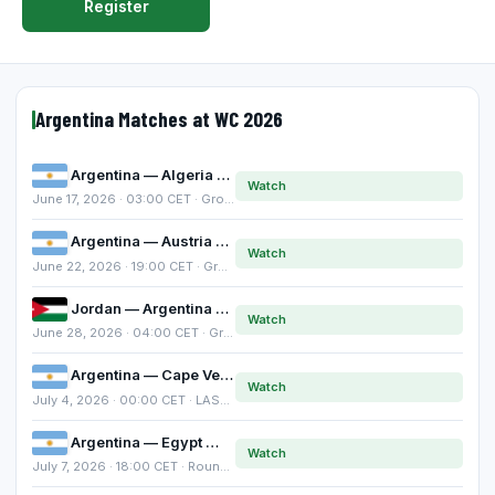
Register
Argentina Matches at WC 2026
Argentina — Algeria
Watch
June 17, 2026 · 03:00 CET · Group J
Argentina — Austria
Watch
June 22, 2026 · 19:00 CET · Group J
Jordan — Argentina
Watch
June 28, 2026 · 04:00 CET · Group J
Argentina — Cape Verde
Watch
July 4, 2026 · 00:00 CET · LAST-32
Argentina — Egypt
Watch
July 7, 2026 · 18:00 CET · Round of 16