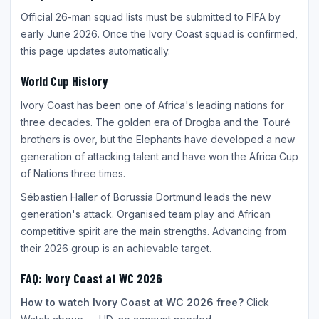
Official 26-man squad lists must be submitted to FIFA by
early June 2026. Once the Ivory Coast squad is confirmed,
this page updates automatically.
World Cup History
Ivory Coast has been one of Africa's leading nations for
three decades. The golden era of Drogba and the Touré
brothers is over, but the Elephants have developed a new
generation of attacking talent and have won the Africa Cup
of Nations three times.
Sébastien Haller of Borussia Dortmund leads the new
generation's attack. Organised team play and African
competitive spirit are the main strengths. Advancing from
their 2026 group is an achievable target.
FAQ: Ivory Coast at WC 2026
How to watch Ivory Coast at WC 2026 free?
Click