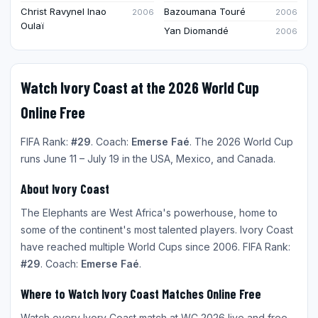
Christ Ravynel Inao
Bazoumana Touré
2006
2006
Oulaï
Yan Diomandé
2006
Watch Ivory Coast at the 2026 World Cup
Online Free
FIFA Rank:
#29
. Coach:
Emerse Faé
. The 2026 World Cup
runs June 11 – July 19 in the USA, Mexico, and Canada.
About Ivory Coast
The Elephants are West Africa's powerhouse, home to
some of the continent's most talented players. Ivory Coast
have reached multiple World Cups since 2006. FIFA Rank:
#29
. Coach:
Emerse Faé
.
Where to Watch Ivory Coast Matches Online Free
Watch every Ivory Coast match at WC 2026 live and free