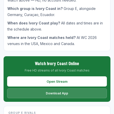
Watch above — HD, no account needed.
Which group is Ivory Coast in?
Group E, alongside
Germany, Curaçao, Ecuador.
When does Ivory Coast play?
All dates and times are in
the schedule above.
Where are Ivory Coast matches held?
At WC 2026
venues in the USA, Mexico and Canada.
Watch Ivory Coast Online
Free HD streams of all Ivory Coast matches
Open Stream
Download App
GROUP E RIVALS