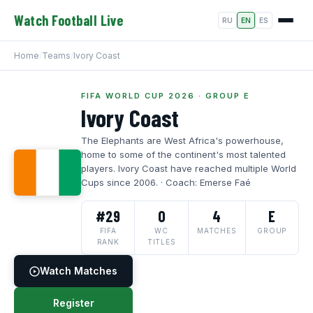
Watch Football Live
RU
EN
ES
Home
/
Teams
/
Ivory Coast
FIFA WORLD CUP 2026 · GROUP E
Ivory Coast
The Elephants are West Africa's powerhouse,
home to some of the continent's most talented
players. Ivory Coast have reached multiple World
Cups since 2006. · Coach: Emerse Faé
#29
0
4
E
FIFA
WC
MATCHES
GROUP
RANK
TITLES
Watch Matches
Register