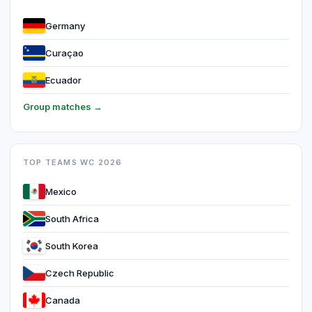
Germany
Curaçao
Ecuador
Group matches →
TOP TEAMS WC 2026
Mexico
South Africa
South Korea
Czech Republic
Canada