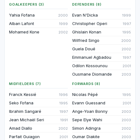
GOALKEEPERS (3)
DEFENDERS (8)
Yahia Fofana
Evan N'Dicka
2000
1999
Alban Lafont
Christopher Operi
1999
1997
Mohamed Kone
Ghislain Konan
2002
1995
Wilfried Singo
2000
Guela Doué
2002
Emmanuel Agbadou
1997
Odilon Kossounou
2001
Ousmane Diomande
2003
MIDFIELDERS (7)
FORWARDS (8)
Franck Kessié
Nicolas Pépé
1996
1995
Seko Fofana
Evann Guessand
1995
2001
Ibrahim Sangaré
Ange-Yoan Bonny
1997
2003
Jean Michaël Seri
Sepe Elye Wahi
1991
2003
Amad Diallo
Simon Adingra
2002
2002
Parfait Guiagon
Oumar Diakite
2001
2003