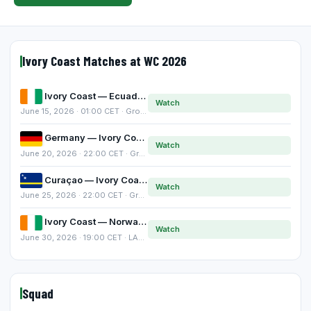
Ivory Coast Matches at WC 2026
Ivory Coast — Ecuador
Watch
June 15, 2026 · 01:00 CET · Group E
Germany — Ivory Coast
Watch
June 20, 2026 · 22:00 CET · Group E
Curaçao — Ivory Coast
Watch
June 25, 2026 · 22:00 CET · Group E
Ivory Coast — Norway
Watch
June 30, 2026 · 19:00 CET · LAST-32
Squad