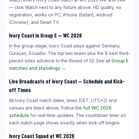
— click Watch next to any fixture above. HD quality, no
registration, works on PC, iPhone (Safari), Android
(Chrome), and Smart TV.
Ivory Coast in Group E — WC 2026
In the group stage, Ivory Coast plays against Germany,
Curaçao, Ecuador. The top two teams plus the 8 best third-
placed sides advance to the Round of 32. See all
Group E
matches and standings →
Live Broadcasts of Ivory Coast — Schedule and Kick-
off Times
All Ivory Coast match dates, times (CET, UTC+2) and
venues are listed above. Follow the
full WC 2026
schedule
for real-time updates. The countdown timer on
each match page shows exactly when kick-off begins.
Ivory Coast Squad at WC 2026