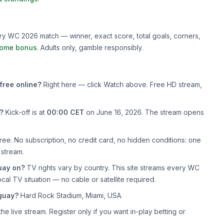
very WC 2026 match — winner, exact score, total goals, corners,
ome bonus
. Adults only, gamble responsibly.
free online?
Right here — click Watch above. Free HD stream,
?
Kick-off is at
00:00 CET
on June 16, 2026. The stream opens
ree. No subscription, no credit card, no hidden conditions: one
 stream.
uay on?
TV rights vary by country. This site streams every WC
cal TV situation — no cable or satellite required.
guay?
Hard Rock Stadium, Miami, USA.
e live stream. Register only if you want in-play betting or