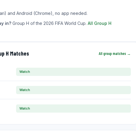
ari) and Android (Chrome), no app needed.
y in?
Group H of the 2026 FIFA World Cup.
All Group H
oup H Matches
All group matches →
Watch
Watch
Watch