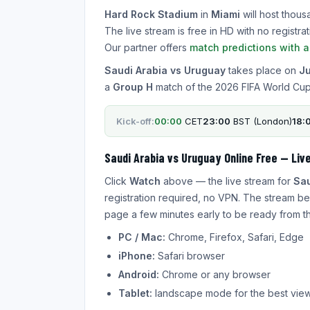
Hard Rock Stadium
in
Miami
will host thous
The live stream is free in HD with no regist
Our partner offers
match predictions with 
Saudi Arabia vs Uruguay
takes place on
Ju
a
Group H
match of the 2026 FIFA World Cup
Kick-off:
00:00
CET
23:00
BST (London)
18:
Saudi Arabia vs Uruguay Online Free — Liv
Click
Watch
above — the live stream for
Sau
registration required, no VPN. The stream be
page a few minutes early to be ready from the
PC / Mac:
Chrome, Firefox, Safari, Edge
iPhone:
Safari browser
Android:
Chrome or any browser
Tablet:
landscape mode for the best vie