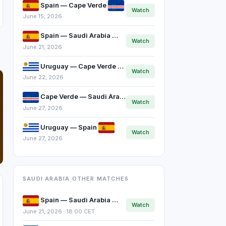
Spain — Cape Verde
Watch
June 15, 2026
Spain — Saudi Arabia
Watch
June 21, 2026
Uruguay — Cape Verde
Watch
June 22, 2026
Cape Verde — Saudi Arabia
Watch
June 27, 2026
Uruguay — Spain
Watch
June 27, 2026
SAUDI ARABIA OTHER MATCHES
Spain — Saudi Arabia
Watch
June 21, 2026 · 18:00 CET