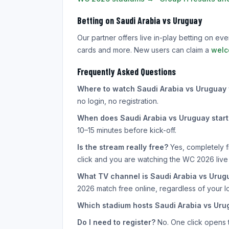
Betting on Saudi Arabia vs Uruguay
Our partner offers live in-play betting on e
cards and more. New users can claim a
welc
Frequently Asked Questions
Where to watch Saudi Arabia vs Uruguay 
no login, no registration.
When does Saudi Arabia vs Uruguay start
10–15 minutes before kick-off.
Is the stream really free?
Yes, completely f
click and you are watching the WC 2026 live
What TV channel is Saudi Arabia vs Urug
2026 match free online, regardless of your lo
Which stadium hosts Saudi Arabia vs Uru
Do I need to register?
No. One click opens th