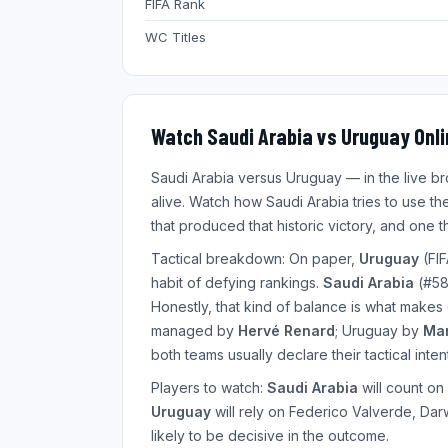
FIFA Rank
WC Titles
Watch Saudi Arabia vs Uruguay Onli
Saudi Arabia versus Uruguay — in the live 
alive. Watch how Saudi Arabia tries to use the
that produced that historic victory, and one
Tactical breakdown: On paper,
Uruguay
(FIF
habit of defying rankings.
Saudi Arabia
(#58)
Honestly, that kind of balance is what makes
managed by
Hervé Renard
; Uruguay by
Mar
both teams usually declare their tactical inten
Players to watch:
Saudi Arabia
will count on
Uruguay
will rely on Federico Valverde, Dar
likely to be decisive in the outcome.