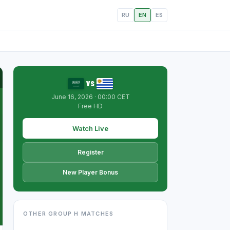
RU
EN
ES
vs
June 16, 2026 · 00:00 CET
Free HD
Watch Live
Register
New Player Bonus
OTHER GROUP H MATCHES