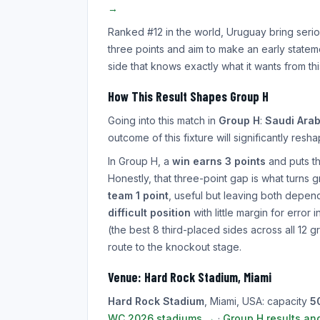
→
Ranked #12 in the world, Uruguay bring seri
three points and aim to make an early state
side that knows exactly what it wants from th
How This Result Shapes Group H
Going into this match in
Group H
:
Saudi Arab
outcome of this fixture will significantly res
In Group H, a
win earns 3 points
and puts the
Honestly, that three-point gap is what turns
team 1 point
, useful but leaving both depend
difficult position
with little margin for error
(the best 8 third-placed sides across all 12 g
route to the knockout stage.
Venue: Hard Rock Stadium, Miami
Hard Rock Stadium
, Miami, USA: capacity
5
WC 2026 stadiums →
·
Group H results an