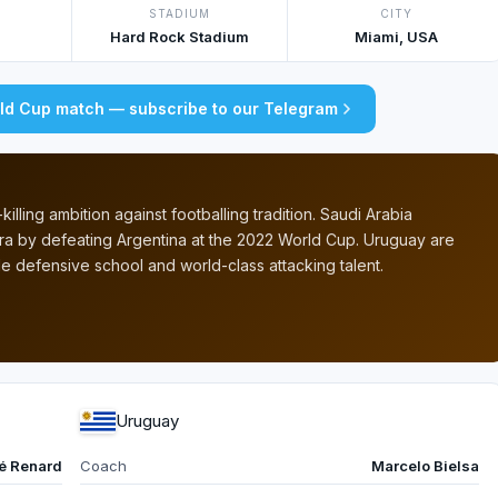
STADIUM
CITY
Hard Rock Stadium
Miami, USA
rld Cup match — subscribe to our Telegram
illing ambition against footballing tradition. Saudi Arabia
a by defeating Argentina at the 2022 World Cup. Uruguay are
 defensive school and world-class attacking talent.
Uruguay
é Renard
Coach
Marcelo Bielsa