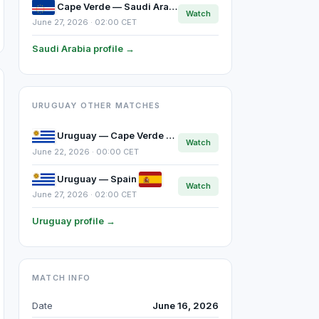
Cape Verde — Saudi Arabia
Watch
June 27, 2026 · 02:00 CET
Saudi Arabia profile →
URUGUAY OTHER MATCHES
Uruguay — Cape Verde
Watch
June 22, 2026 · 00:00 CET
Uruguay — Spain
Watch
June 27, 2026 · 02:00 CET
Uruguay profile →
MATCH INFO
Date
June 16, 2026