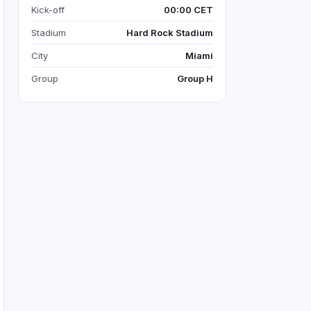
Kick-off
00:00 CET
Stadium
Hard Rock Stadium
City
Miami
Group
Group H