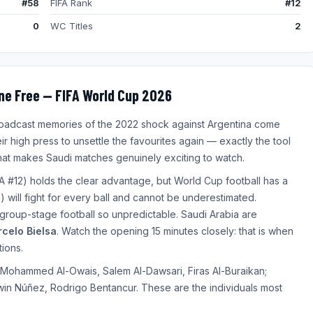
#58
FIFA Rank
#12
0
WC Titles
2
ne Free — FIFA World Cup 2026
broadcast memories of the 2022 shock against Argentina come
ir high press to unsettle the favourites again — exactly the tool
 that makes Saudi matches genuinely exciting to watch.
A #12) holds the clear advantage, but World Cup football has a
 will fight for every ball and cannot be underestimated.
 group-stage football so unpredictable. Saudi Arabia are
celo Bielsa
. Watch the opening 15 minutes closely: that is when
tions.
 Mohammed Al-Owais, Salem Al-Dawsari, Firas Al-Buraikan;
win Núñez, Rodrigo Bentancur. These are the individuals most