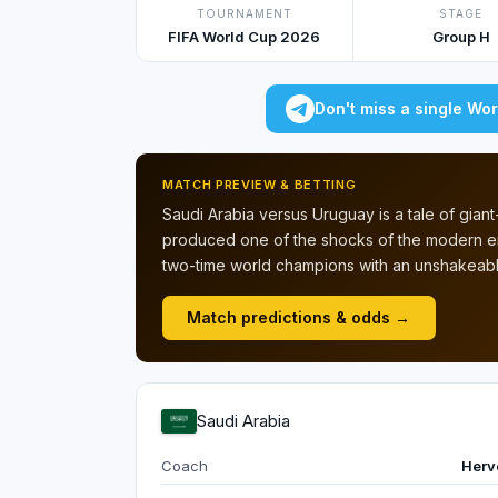
TOURNAMENT
STAGE
FIFA World Cup 2026
Group H
Don't miss a single Wo
MATCH PREVIEW & BETTING
Saudi Arabia versus Uruguay is a tale of giant-k
produced one of the shocks of the modern er
two-time world champions with an unshakeable
Match predictions & odds →
Saudi Arabia
Coach
Herv