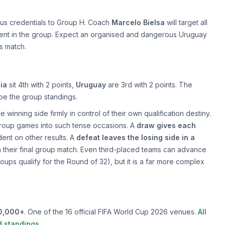
ous credentials to Group H. Coach
Marcelo Bielsa
will target all
ment in the group. Expect an organised and dangerous Uruguay
is match.
ia
sit 4th with 2 points,
Uruguay
are 3rd with 2 points. The
hape the group standings.
 winning side firmly in control of their own qualification destiny.
 group games into such tense occasions. A
draw gives each
ent on other results. A
defeat leaves the losing side in a
 in their final group match. Even third-placed teams can advance
roups qualify for the Round of 32), but it is a far more complex
0,000+
. One of the 16 official FIFA World Cup 2026 venues.
All
d standings
.