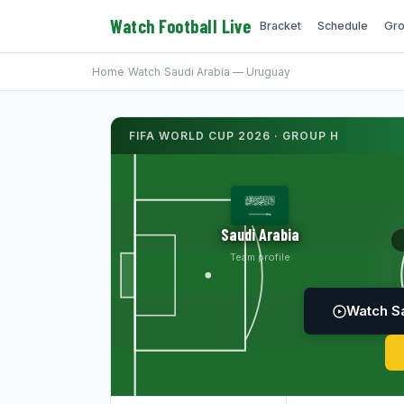
Watch Football Live
Bracket
Schedule
Gro
Home
/
Watch
/
Saudi Arabia — Uruguay
FIFA WORLD CUP 2026 · GROUP H
Saudi Arabia
Team profile
Watch Sa