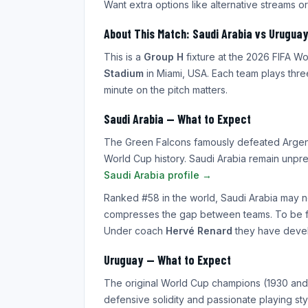
Want extra options like alternative streams or
About This Match: Saudi Arabia vs Uruguay
This is a
Group H
fixture at the 2026 FIFA 
Stadium
in Miami, USA. Each team plays thre
minute on the pitch matters.
Saudi Arabia — What to Expect
The Green Falcons famously defeated Argent
World Cup history. Saudi Arabia remain unpr
Saudi Arabia profile →
Ranked #58 in the world, Saudi Arabia may n
compresses the gap between teams. To be fair
Under coach
Hervé Renard
they have develo
Uruguay — What to Expect
The original World Cup champions (1930 and 1
defensive solidity and passionate playing st