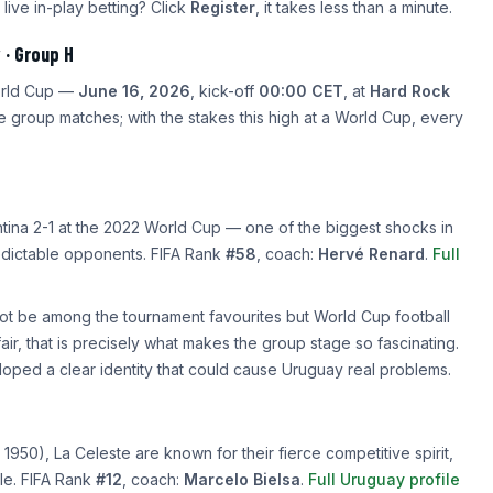
 live in-play betting? Click
Register
, it takes less than a minute.
 · Group H
World Cup —
June 16, 2026
, kick-off
00:00 CET
, at
Hard Rock
e group matches; with the stakes this high at a World Cup, every
ina 2-1 at the 2022 World Cup — one of the biggest shocks in
edictable opponents. FIFA Rank
#58
, coach:
Hervé Renard
.
Full
ot be among the tournament favourites but World Cup football
, that is precisely what makes the group stage so fascinating.
ped a clear identity that could cause Uruguay real problems.
950), La Celeste are known for their fierce competitive spirit,
yle. FIFA Rank
#12
, coach:
Marcelo Bielsa
.
Full Uruguay profile