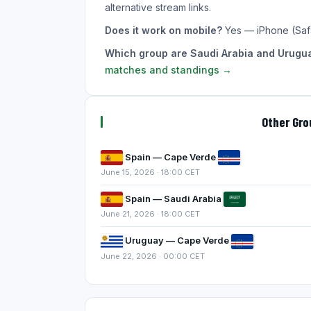
alternative stream links.
Does it work on mobile?
Yes — iPhone (Saf
Which group are Saudi Arabia and Urugua
matches and standings →
Other Gr
Spain — Cape Verde
June 15, 2026 · 18:00 CET
Spain — Saudi Arabia
June 21, 2026 · 18:00 CET
Uruguay — Cape Verde
June 22, 2026 · 00:00 CET