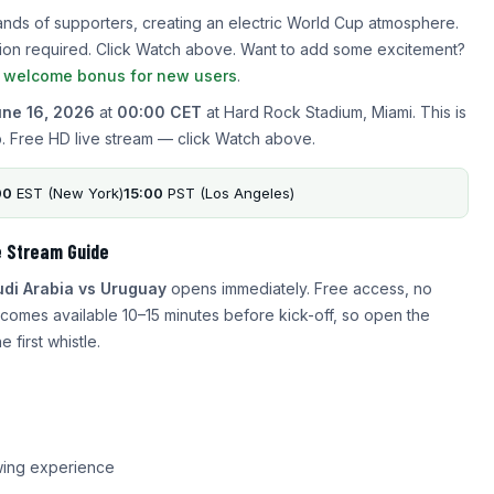
ands of supporters, creating an electric World Cup atmosphere.
ration required. Click Watch above. Want to add some excitement?
a welcome bonus for new users
.
ne 16, 2026
at
00:00 CET
at Hard Rock Stadium, Miami. This is
. Free HD live stream — click Watch above.
00
EST (New York)
15:00
PST (Los Angeles)
e Stream Guide
di Arabia vs Uruguay
opens immediately. Free access, no
comes available 10–15 minutes before kick-off, so open the
 first whistle.
wing experience