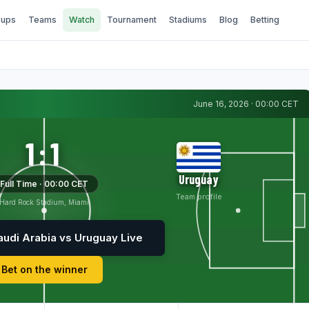
ups
Teams
Watch
Tournament
Stadiums
Blog
Betting
June 16, 2026 · 00:00 CET
1:1
Uruguay
Full Time · 00:00 CET
Team profile
Hard Rock Stadium, Miami
udi Arabia vs Uruguay Live
Bet on the winner