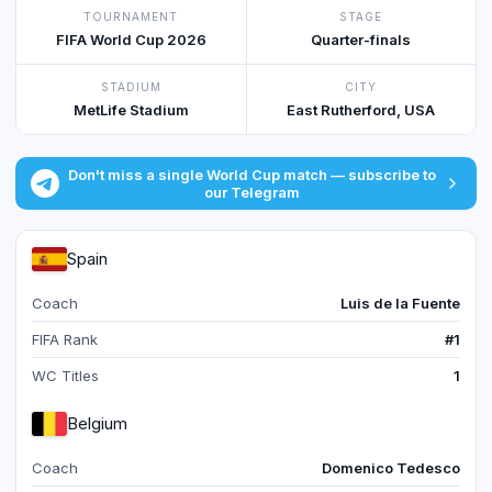
TOURNAMENT
STAGE
FIFA World Cup 2026
Quarter-finals
STADIUM
CITY
MetLife Stadium
East Rutherford, USA
Don't miss a single World Cup match — subscribe to
our Telegram
Spain
Coach
Luis de la Fuente
FIFA Rank
#1
WC Titles
1
Belgium
Coach
Domenico Tedesco