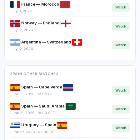
France — Morocco
Watch
July 9, 2026
Norway — England
Watch
July 12, 2026
Argentina — Switzerland
Watch
July 12, 2026
SPAIN OTHER MATCHES
Spain — Cape Verde
Watch
June 15, 2026 · 18:00 CET
Spain — Saudi Arabia
Watch
June 21, 2026 · 18:00 CET
Uruguay — Spain
Watch
June 27, 2026 · 02:00 CET