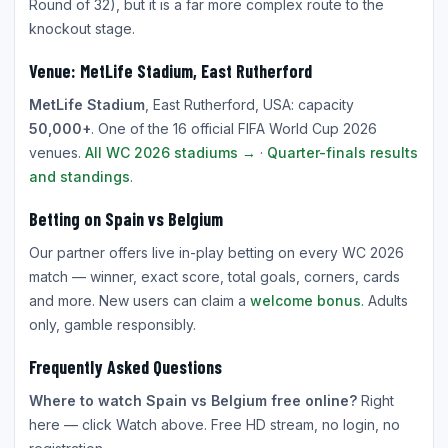
Round of 32), but it is a far more complex route to the
knockout stage.
Venue: MetLife Stadium, East Rutherford
MetLife Stadium
, East Rutherford, USA: capacity
50,000+
. One of the 16 official FIFA World Cup 2026
venues.
All WC 2026 stadiums →
·
Quarter-finals results
and standings
.
Betting on Spain vs Belgium
Our partner offers live in-play betting on every WC 2026
match — winner, exact score, total goals, corners, cards
and more. New users can claim a
welcome bonus
. Adults
only, gamble responsibly.
Frequently Asked Questions
Where to watch Spain vs Belgium free online?
Right
here — click Watch above. Free HD stream, no login, no