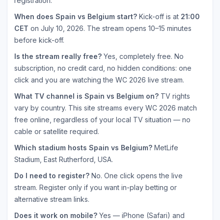
registration.
When does Spain vs Belgium start?
Kick-off is at
21:00
CET
on July 10, 2026. The stream opens 10–15 minutes
before kick-off.
Is the stream really free?
Yes, completely free. No
subscription, no credit card, no hidden conditions: one
click and you are watching the WC 2026 live stream.
What TV channel is Spain vs Belgium on?
TV rights
vary by country. This site streams every WC 2026 match
free online, regardless of your local TV situation — no
cable or satellite required.
Which stadium hosts Spain vs Belgium?
MetLife
Stadium, East Rutherford, USA.
Do I need to register?
No. One click opens the live
stream. Register only if you want in-play betting or
alternative stream links.
Does it work on mobile?
Yes — iPhone (Safari) and