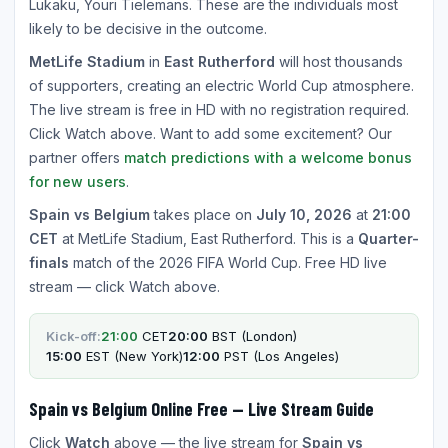
Lukaku, Youri Tielemans. These are the individuals most
likely to be decisive in the outcome.
MetLife Stadium
in
East Rutherford
will host thousands
of supporters, creating an electric World Cup atmosphere.
The live stream is free in HD with no registration required.
Click Watch above. Want to add some excitement? Our
partner offers
match predictions with a welcome bonus
for new users
.
Spain vs Belgium
takes place on
July 10, 2026
at
21:00
CET
at MetLife Stadium, East Rutherford. This is a
Quarter-
finals
match of the 2026 FIFA World Cup. Free HD live
stream — click Watch above.
Kick-off:
21:00
CET
20:00
BST (London)
15:00
EST (New York)
12:00
PST (Los Angeles)
Spain vs Belgium Online Free — Live Stream Guide
Click
Watch
above — the live stream for
Spain vs