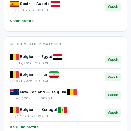
Spain — Austria
Watch
July 2, 2026 · 21:00 CET
Spain profile →
BELGIUM OTHER MATCHES
Belgium — Egypt
Watch
June 15, 2026 · 21:00 CET
Belgium — Iran
Watch
June 21, 2026 · 21:00 CET
New Zealand — Belgium
Watch
June 27, 2026 · 05:00 CET
Belgium — Senegal
Watch
July 1, 2026 · 22:00 CET
Belgium profile →