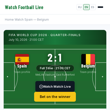
Watch Football Live
RU
EN
ES
Home
/
Watch
/
Spain — Belgium
FIFA WORLD CUP 2026 · QUARTER-FINALS
July 10, 2026 · 21:00 CET
2:1
Spain
Belgium
Full Time · 21:00 CET
Team profile
Team profile
MetLife Stadium, East Rutherford
Watch Match Live
Bet on the winner