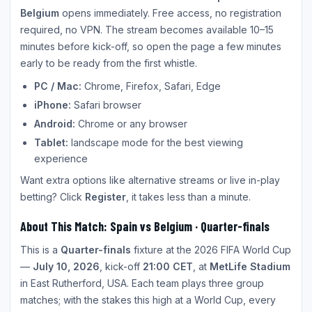
Belgium
opens immediately. Free access, no registration
required, no VPN. The stream becomes available 10–15
minutes before kick-off, so open the page a few minutes
early to be ready from the first whistle.
PC / Mac:
Chrome, Firefox, Safari, Edge
iPhone:
Safari browser
Android:
Chrome or any browser
Tablet:
landscape mode for the best viewing
experience
Want extra options like alternative streams or live in-play
betting? Click
Register
, it takes less than a minute.
About This Match: Spain vs Belgium · Quarter-finals
This is a
Quarter-finals
fixture at the 2026 FIFA World Cup
—
July 10, 2026
, kick-off
21:00 CET
, at
MetLife Stadium
in East Rutherford, USA. Each team plays three group
matches; with the stakes this high at a World Cup, every