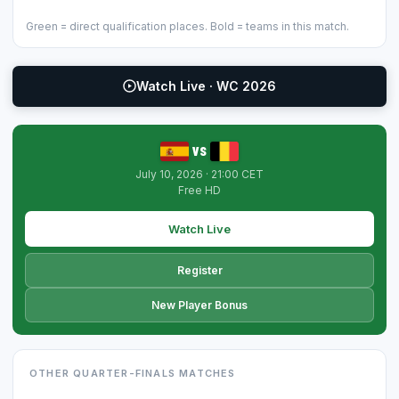
Green = direct qualification places. Bold = teams in this match.
Watch Live · WC 2026
vs
July 10, 2026 · 21:00 CET
Free HD
Watch Live
Register
New Player Bonus
OTHER QUARTER-FINALS MATCHES