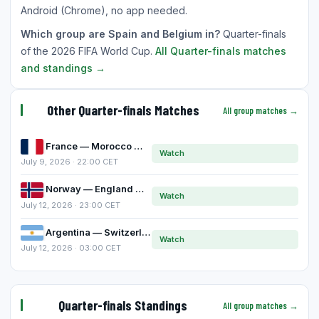
Android (Chrome), no app needed.
Which group are Spain and Belgium in?
Quarter-finals
of the 2026 FIFA World Cup.
All Quarter-finals matches
and standings →
Other Quarter-finals Matches
All group matches →
France — Morocco
Watch
July 9, 2026 · 22:00 CET
Norway — England
Watch
July 12, 2026 · 23:00 CET
Argentina — Switzerland
Watch
July 12, 2026 · 03:00 CET
Quarter-finals Standings
All group matches →