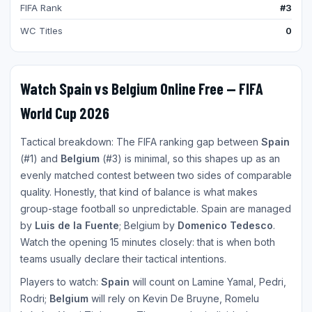
FIFA Rank
#3
WC Titles
0
Watch Spain vs Belgium Online Free — FIFA
World Cup 2026
Tactical breakdown: The FIFA ranking gap between
Spain
(#1) and
Belgium
(#3) is minimal, so this shapes up as an
evenly matched contest between two sides of comparable
quality. Honestly, that kind of balance is what makes
group-stage football so unpredictable. Spain are managed
by
Luis de la Fuente
; Belgium by
Domenico Tedesco
.
Watch the opening 15 minutes closely: that is when both
teams usually declare their tactical intentions.
Players to watch:
Spain
will count on Lamine Yamal, Pedri,
Rodri;
Belgium
will rely on Kevin De Bruyne, Romelu