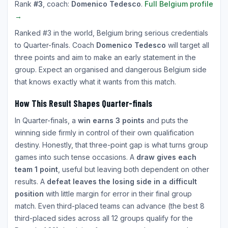
Rank
#3
, coach:
Domenico Tedesco
.
Full Belgium profile
→
Ranked #3 in the world, Belgium bring serious credentials
to Quarter-finals. Coach
Domenico Tedesco
will target all
three points and aim to make an early statement in the
group. Expect an organised and dangerous Belgium side
that knows exactly what it wants from this match.
How This Result Shapes Quarter-finals
In Quarter-finals, a
win earns 3 points
and puts the
winning side firmly in control of their own qualification
destiny. Honestly, that three-point gap is what turns group
games into such tense occasions. A
draw gives each
team 1 point
, useful but leaving both dependent on other
results. A
defeat leaves the losing side in a difficult
position
with little margin for error in their final group
match. Even third-placed teams can advance (the best 8
third-placed sides across all 12 groups qualify for the