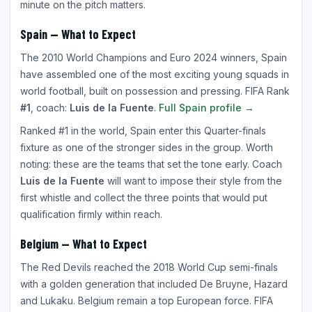
minute on the pitch matters.
Spain — What to Expect
The 2010 World Champions and Euro 2024 winners, Spain
have assembled one of the most exciting young squads in
world football, built on possession and pressing. FIFA Rank
#1
, coach:
Luis de la Fuente
.
Full Spain profile →
Ranked #1 in the world, Spain enter this Quarter-finals
fixture as one of the stronger sides in the group. Worth
noting: these are the teams that set the tone early. Coach
Luis de la Fuente
will want to impose their style from the
first whistle and collect the three points that would put
qualification firmly within reach.
Belgium — What to Expect
The Red Devils reached the 2018 World Cup semi-finals
with a golden generation that included De Bruyne, Hazard
and Lukaku. Belgium remain a top European force. FIFA