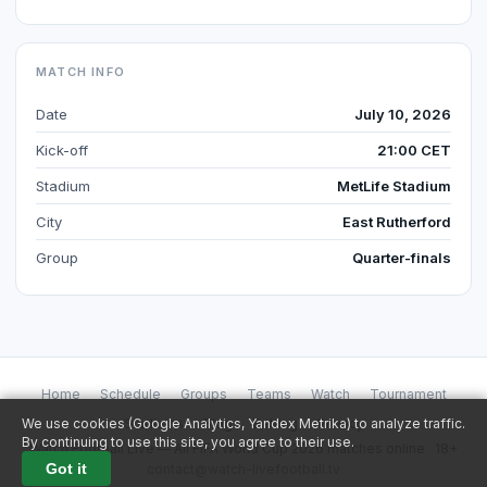
MATCH INFO
Date
July 10, 2026
Kick-off
21:00 CET
Stadium
MetLife Stadium
City
East Rutherford
Group
Quarter-finals
Home
Schedule
Groups
Teams
Watch
Tournament
Stadiums
Blog
Betting
Privacy
We use cookies (Google Analytics, Yandex Metrika) to analyze traffic.
By continuing to use this site, you agree to their use.
Watch Football Live — All FIFA World Cup 2026 matches online · 18+
Got it
contact@watch-livefootball.tv