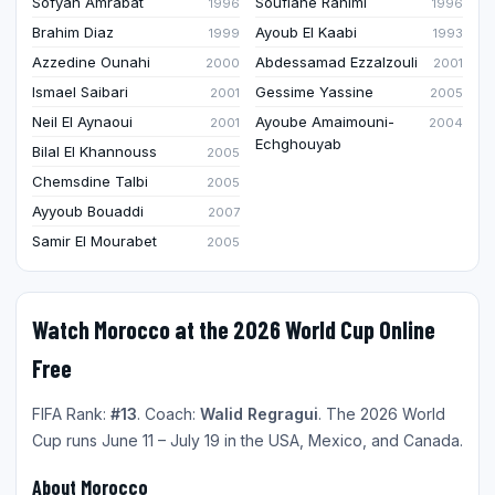
Sofyan Amrabat
Soufiane Rahimi
1996
1996
Brahim Diaz
Ayoub El Kaabi
1999
1993
Azzedine Ounahi
Abdessamad Ezzalzouli
2000
2001
Ismael Saibari
Gessime Yassine
2001
2005
Neil El Aynaoui
Ayoube Amaimouni-
2001
2004
Echghouyab
Bilal El Khannouss
2005
Chemsdine Talbi
2005
Ayyoub Bouaddi
2007
Samir El Mourabet
2005
Watch Morocco at the 2026 World Cup Online
Free
FIFA Rank:
#13
. Coach:
Walid Regragui
. The 2026 World
Cup runs June 11 – July 19 in the USA, Mexico, and Canada.
About Morocco