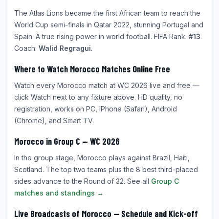
The Atlas Lions became the first African team to reach the
World Cup semi-finals in Qatar 2022, stunning Portugal and
Spain. A true rising power in world football. FIFA Rank:
#13
.
Coach:
Walid Regragui
.
Where to Watch Morocco Matches Online Free
Watch every Morocco match at WC 2026 live and free —
click Watch next to any fixture above. HD quality, no
registration, works on PC, iPhone (Safari), Android
(Chrome), and Smart TV.
Morocco in Group C — WC 2026
In the group stage, Morocco plays against Brazil, Haiti,
Scotland. The top two teams plus the 8 best third-placed
sides advance to the Round of 32. See all
Group C
matches and standings →
Live Broadcasts of Morocco — Schedule and Kick-off