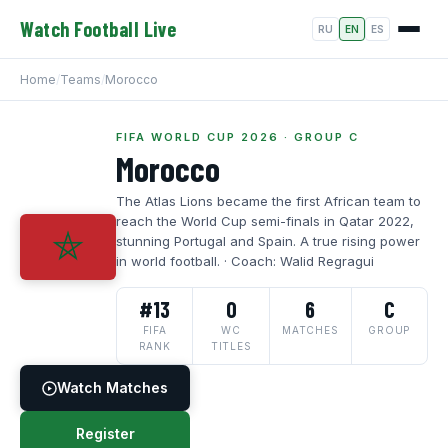
Watch Football Live
RU
EN
ES
Home
/
Teams
/
Morocco
FIFA WORLD CUP 2026 · GROUP C
Morocco
The Atlas Lions became the first African team to
reach the World Cup semi-finals in Qatar 2022,
stunning Portugal and Spain. A true rising power
in world football. · Coach: Walid Regragui
#13
0
6
C
FIFA
WC
MATCHES
GROUP
RANK
TITLES
Watch Matches
Register