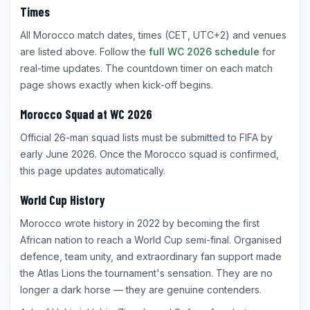
Times
All Morocco match dates, times (CET, UTC+2) and venues
are listed above. Follow the
full WC 2026 schedule
for
real-time updates. The countdown timer on each match
page shows exactly when kick-off begins.
Morocco Squad at WC 2026
Official 26-man squad lists must be submitted to FIFA by
early June 2026. Once the Morocco squad is confirmed,
this page updates automatically.
World Cup History
Morocco wrote history in 2022 by becoming the first
African nation to reach a World Cup semi-final. Organised
defence, team unity, and extraordinary fan support made
the Atlas Lions the tournament's sensation. They are no
longer a dark horse — they are genuine contenders.