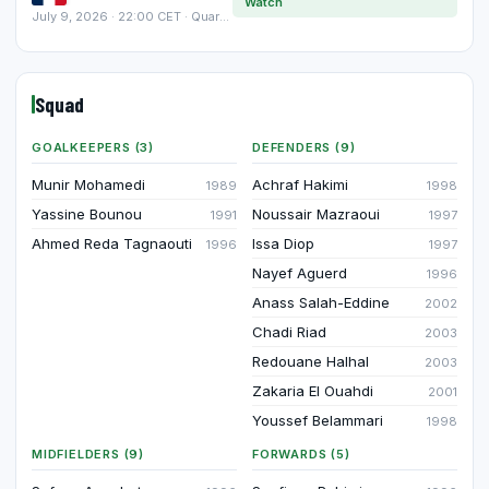
Watch
July 9, 2026 · 22:00 CET · Quarter-finals
Squad
GOALKEEPERS (3)
DEFENDERS (9)
Munir Mohamedi
Achraf Hakimi
1989
1998
Yassine Bounou
Noussair Mazraoui
1991
1997
Ahmed Reda Tagnaouti
Issa Diop
1996
1997
Nayef Aguerd
1996
Anass Salah-Eddine
2002
Chadi Riad
2003
Redouane Halhal
2003
Zakaria El Ouahdi
2001
Youssef Belammari
1998
MIDFIELDERS (9)
FORWARDS (5)