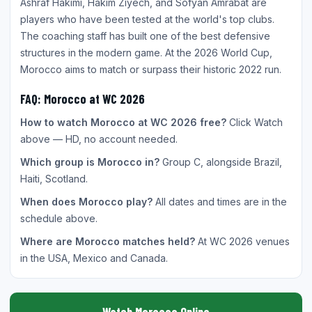
Ashraf Hakimi, Hakim Ziyech, and Sofyan Amrabat are
players who have been tested at the world's top clubs.
The coaching staff has built one of the best defensive
structures in the modern game. At the 2026 World Cup,
Morocco aims to match or surpass their historic 2022 run.
FAQ: Morocco at WC 2026
How to watch Morocco at WC 2026 free?
Click Watch
above — HD, no account needed.
Which group is Morocco in?
Group C, alongside Brazil,
Haiti, Scotland.
When does Morocco play?
All dates and times are in the
schedule above.
Where are Morocco matches held?
At WC 2026 venues
in the USA, Mexico and Canada.
Watch Morocco Online