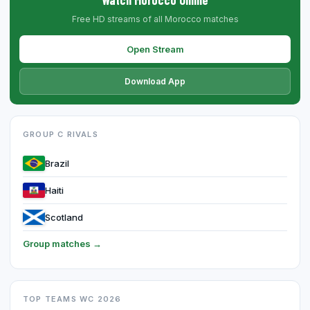
Free HD streams of all Morocco matches
Open Stream
Download App
GROUP C RIVALS
Brazil
Haiti
Scotland
Group matches →
TOP TEAMS WC 2026