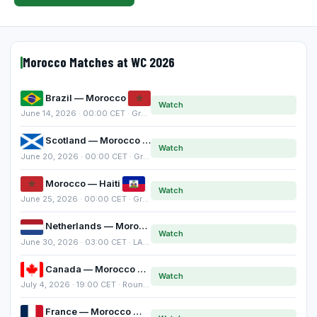
Morocco Matches at WC 2026
Brazil — Morocco
Watch
June 14, 2026 · 00:00 CET · Group C
Scotland — Morocco
Watch
June 20, 2026 · 00:00 CET · Group C
Morocco — Haiti
Watch
June 25, 2026 · 00:00 CET · Group C
Netherlands — Morocco
Watch
June 30, 2026 · 03:00 CET · LAST-32
Canada — Morocco
Watch
July 4, 2026 · 19:00 CET · Round of 16
France — Morocco