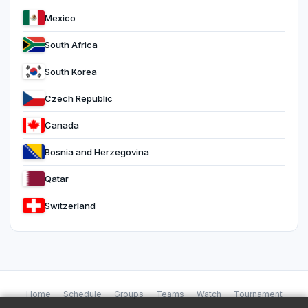
Mexico
South Africa
South Korea
Czech Republic
Canada
Bosnia and Herzegovina
Qatar
Switzerland
Home
Schedule
Groups
Teams
Watch
Tournament