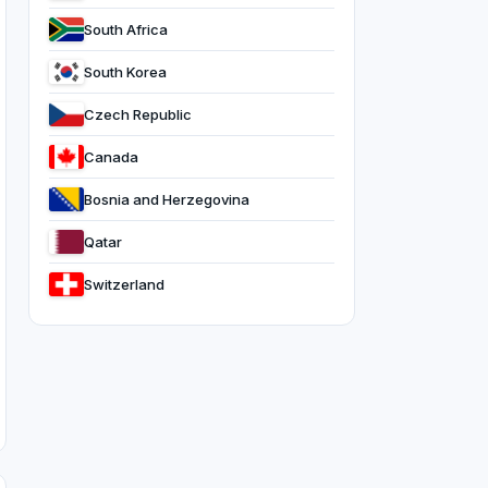
South Africa
South Korea
Czech Republic
Canada
Bosnia and Herzegovina
Qatar
Switzerland