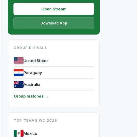
Open Stream
Download App
GROUP D RIVALS
United States
Paraguay
Australia
Group matches →
TOP TEAMS WC 2026
Mexico