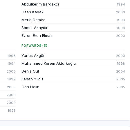
Abdülkerim Bardakcı
1994
Ozan Kabak
2000
Merih Demiral
1998
Samet Akaydın
1994
Evren Eren Elmalı
2000
FORWARDS (5)
Yunus Akgün
1998
2000
Muhammed Kerem Aktürkoğlu
1994
1998
Deniz Gul
2000
2004
Kenan Yıldız
1999
2005
Can Uzun
2005
2005
2000
2000
1995