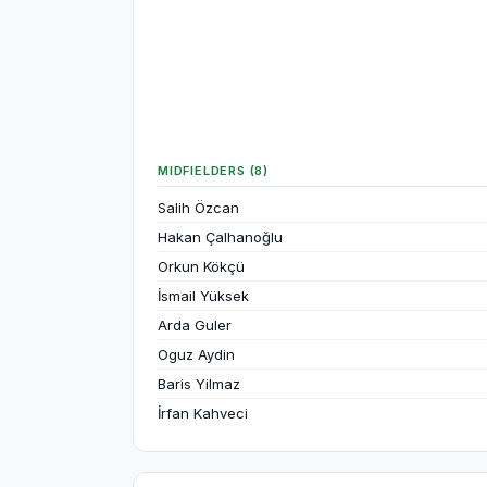
MIDFIELDERS (8)
Salih Özcan
Hakan Çalhanoğlu
Orkun Kökçü
İsmail Yüksek
Arda Guler
Oguz Aydin
Baris Yilmaz
İrfan Kahveci