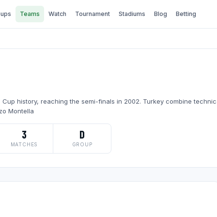
ups
Teams
Watch
Tournament
Stadiums
Blog
Betting
Cup history, reaching the semi-finals in 2002. Turkey combine technica
zo Montella
3
D
MATCHES
GROUP