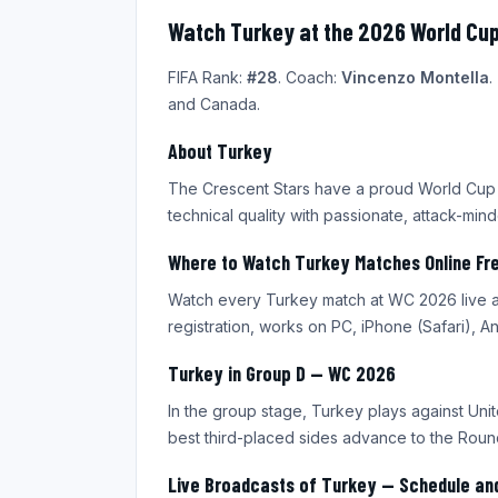
Watch Turkey at the 2026 World Cup
FIFA Rank:
#28
. Coach:
Vincenzo Montella
.
and Canada.
About Turkey
The Crescent Stars have a proud World Cup h
technical quality with passionate, attack-min
Where to Watch Turkey Matches Online Fr
Watch every Turkey match at WC 2026 live an
registration, works on PC, iPhone (Safari), 
Turkey in Group D — WC 2026
In the group stage, Turkey plays against Unit
best third-placed sides advance to the Round
Live Broadcasts of Turkey — Schedule an