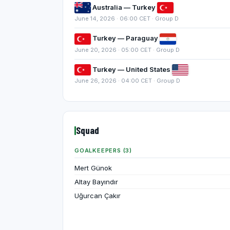
Australia — Turkey
June 14, 2026 · 06:00 CET · Group D
Turkey — Paraguay
June 20, 2026 · 05:00 CET · Group D
Turkey — United States
June 26, 2026 · 04:00 CET · Group D
Squad
GOALKEEPERS (3)
Mert Günok
Altay Bayındır
Uğurcan Çakır