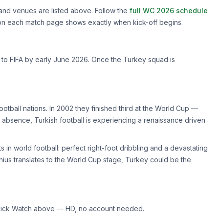
and venues are listed above. Follow the
full WC 2026 schedule
 on each match page shows exactly when kick-off begins.
d to FIFA by early June 2026. Once the Turkey squad is
otball nations. In 2002 they finished third at the World Cup —
 long absence, Turkish football is experiencing a renaissance driven
s in world football: perfect right-foot dribbling and a devastating
 genius translates to the World Cup stage, Turkey could be the
ick Watch above — HD, no account needed.