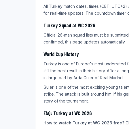
All Turkey match dates, times (CET, UTC+2) 
for real-time updates. The countdown timer
Turkey Squad at WC 2026
Official 26-man squad lists must be submitte
confirmed, this page updates automatically.
World Cup History
Turkey is one of Europe's most underrated fo
still the best result in their history. After a
in large part by Arda Güler of Real Madrid.
Güler is one of the most exciting young talent
strike. The attack is built around him. If his
story of the tournament.
FAQ: Turkey at WC 2026
How to watch Turkey at WC 2026 free?
Cl