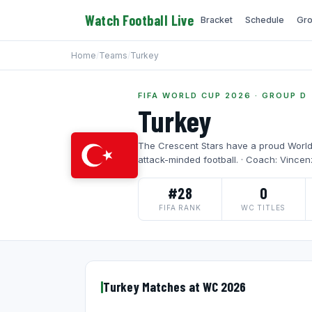
Watch Football Live
Bracket
Schedule
Gro
Home
/
Teams
/
Turkey
FIFA WORLD CUP 2026 · GROUP D
Turkey
The Crescent Stars have a proud World 
attack-minded football. · Coach: Vincen
#28
0
FIFA RANK
WC TITLES
Turkey Matches at WC 2026