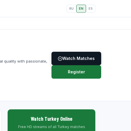
RU
EN
ES
Watch Matches
l quality with passionate,
Register
Watch Turkey Online
Free HD streams of all Turkey matches