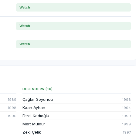
Watch
Watch
Watch
DEFENDERS (10)
Çağlar Söyüncü
1989
1996
Kaan Ayhan
1998
1994
Ferdi Kadıoğlu
1996
1999
Mert Müldür
1999
Zeki Çelik
1997