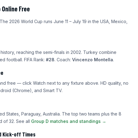
 Online Free
 The 2026 World Cup runs June 11 – July 19 in the USA, Mexico,
istory, reaching the semi-finals in 2002. Turkey combine
ded football. FIFA Rank:
#28
. Coach:
Vincenzo Montella
.
ee
d free — click Watch next to any fixture above. HD quality, no
Android (Chrome), and Smart TV.
ed States, Paraguay, Australia. The top two teams plus the 8
 of 32. See all
Group D matches and standings →
d Kick-off Times