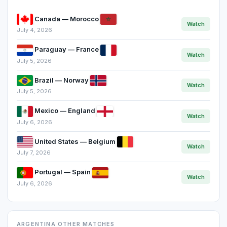
Canada — Morocco
Watch
July 4, 2026
Paraguay — France
Watch
July 5, 2026
Brazil — Norway
Watch
July 5, 2026
Mexico — England
Watch
July 6, 2026
United States — Belgium
Watch
July 7, 2026
Portugal — Spain
Watch
July 6, 2026
ARGENTINA OTHER MATCHES