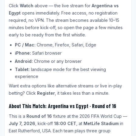
Click
Watch
above — the live stream for
Argentina vs
Egypt
opens immediately. Free access, no registration
required, no VPN. The stream becomes available 10–15
minutes before kick-off, so open the page a few minutes
early to be ready from the first whistle.
PC / Mac:
Chrome, Firefox, Safari, Edge
iPhone:
Safari browser
Android:
Chrome or any browser
Tablet:
landscape mode for the best viewing
experience
Want extra options like alternative streams or live in-play
betting? Click
Register
, it takes less than a minute.
About This Match: Argentina vs Egypt · Round of 16
This is a
Round of 16
fixture at the 2026 FIFA World Cup —
July 7, 2026
, kick-off
18:00 CET
, at
MetLife Stadium
in
East Rutherford, USA. Each team plays three group