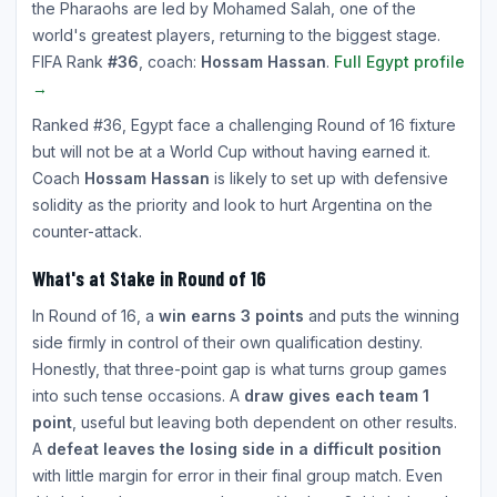
the Pharaohs are led by Mohamed Salah, one of the
world's greatest players, returning to the biggest stage.
FIFA Rank
#36
, coach:
Hossam Hassan
.
Full Egypt profile
→
Ranked #36, Egypt face a challenging Round of 16 fixture
but will not be at a World Cup without having earned it.
Coach
Hossam Hassan
is likely to set up with defensive
solidity as the priority and look to hurt Argentina on the
counter-attack.
What's at Stake in Round of 16
In Round of 16, a
win earns 3 points
and puts the winning
side firmly in control of their own qualification destiny.
Honestly, that three-point gap is what turns group games
into such tense occasions. A
draw gives each team 1
point
, useful but leaving both dependent on other results.
A
defeat leaves the losing side in a difficult position
with little margin for error in their final group match. Even