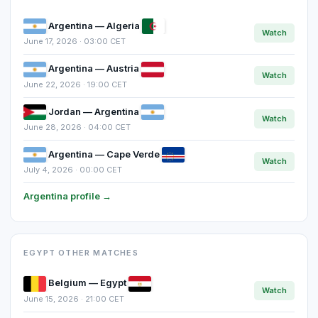
Argentina — Algeria
Watch
June 17, 2026 · 03:00 CET
Argentina — Austria
Watch
June 22, 2026 · 19:00 CET
Jordan — Argentina
Watch
June 28, 2026 · 04:00 CET
Argentina — Cape Verde
Watch
July 4, 2026 · 00:00 CET
Argentina profile →
EGYPT OTHER MATCHES
Belgium — Egypt
Watch
June 15, 2026 · 21:00 CET