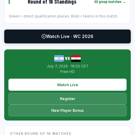
Round of 16 Standings
All group matches →
Green = direct qualification places. Bold = teams in this match.
Watch Live · WC 2026
vs
July 7, 2026 · 18:00 CET
Free HD
Watch Live
Register
New Player Bonus
OTHER ROUND OF 16 MATCHES