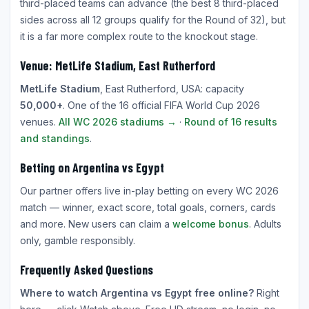
third-placed teams can advance (the best 8 third-placed
sides across all 12 groups qualify for the Round of 32), but
it is a far more complex route to the knockout stage.
Venue: MetLife Stadium, East Rutherford
MetLife Stadium
, East Rutherford, USA: capacity
50,000+
. One of the 16 official FIFA World Cup 2026
venues.
All WC 2026 stadiums →
·
Round of 16 results
and standings
.
Betting on Argentina vs Egypt
Our partner offers live in-play betting on every WC 2026
match — winner, exact score, total goals, corners, cards
and more. New users can claim a
welcome bonus
. Adults
only, gamble responsibly.
Frequently Asked Questions
Where to watch Argentina vs Egypt free online?
Right