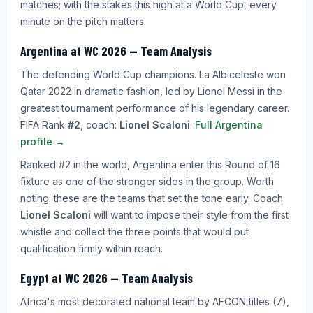
matches; with the stakes this high at a World Cup, every
minute on the pitch matters.
Argentina at WC 2026 — Team Analysis
The defending World Cup champions. La Albiceleste won
Qatar 2022 in dramatic fashion, led by Lionel Messi in the
greatest tournament performance of his legendary career.
FIFA Rank
#2
, coach:
Lionel Scaloni
.
Full Argentina
profile →
Ranked #2 in the world, Argentina enter this Round of 16
fixture as one of the stronger sides in the group. Worth
noting: these are the teams that set the tone early. Coach
Lionel Scaloni
will want to impose their style from the first
whistle and collect the three points that would put
qualification firmly within reach.
Egypt at WC 2026 — Team Analysis
Africa's most decorated national team by AFCON titles (7),