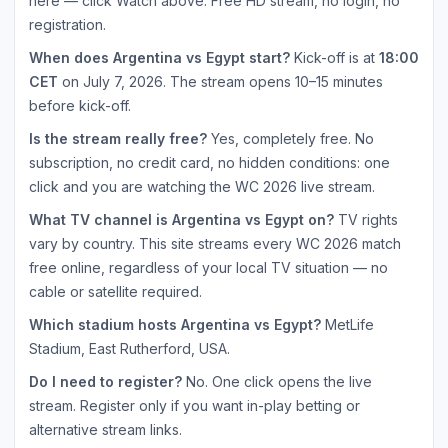
here — click Watch above. Free HD stream, no login, no
registration.
When does Argentina vs Egypt start?
Kick-off is at
18:00
CET
on July 7, 2026. The stream opens 10–15 minutes
before kick-off.
Is the stream really free?
Yes, completely free. No
subscription, no credit card, no hidden conditions: one
click and you are watching the WC 2026 live stream.
What TV channel is Argentina vs Egypt on?
TV rights
vary by country. This site streams every WC 2026 match
free online, regardless of your local TV situation — no
cable or satellite required.
Which stadium hosts Argentina vs Egypt?
MetLife
Stadium, East Rutherford, USA.
Do I need to register?
No. One click opens the live
stream. Register only if you want in-play betting or
alternative stream links.