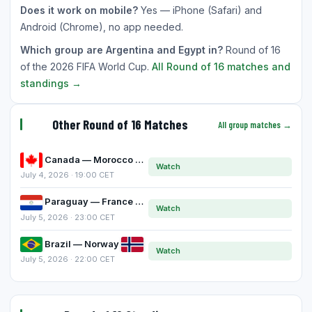
Does it work on mobile?
Yes — iPhone (Safari) and
Android (Chrome), no app needed.
Which group are Argentina and Egypt in?
Round of 16
of the 2026 FIFA World Cup.
All Round of 16 matches and
standings →
Other Round of 16 Matches
All group matches →
Canada — Morocco
Watch
July 4, 2026 · 19:00 CET
Paraguay — France
Watch
July 5, 2026 · 23:00 CET
Brazil — Norway
Watch
July 5, 2026 · 22:00 CET