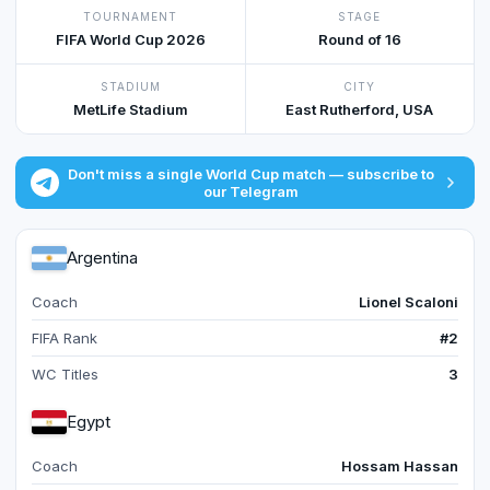
TOURNAMENT
STAGE
FIFA World Cup 2026
Round of 16
STADIUM
CITY
MetLife Stadium
East Rutherford, USA
Don't miss a single World Cup match — subscribe to
our Telegram
Argentina
Coach
Lionel Scaloni
FIFA Rank
#2
WC Titles
3
Egypt
Coach
Hossam Hassan