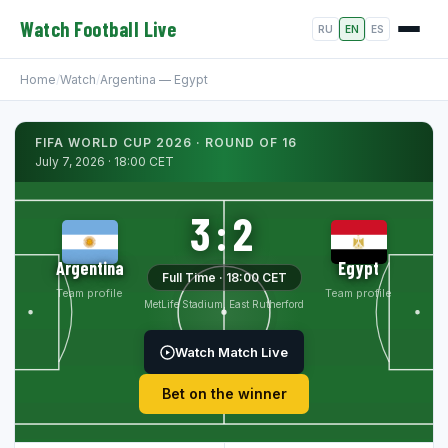
Watch Football Live
RU
EN
ES
Home
/
Watch
/
Argentina — Egypt
FIFA WORLD CUP 2026 · ROUND OF 16
July 7, 2026 · 18:00 CET
3:2
Argentina
Egypt
Full Time · 18:00 CET
Team profile
Team profile
MetLife Stadium, East Rutherford
Watch Match Live
Bet on the winner