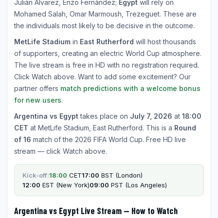
Julián Álvarez, Enzo Fernández;
Egypt
will rely on
Mohamed Salah, Omar Marmoush, Trezeguet. These are
the individuals most likely to be decisive in the outcome.
MetLife Stadium
in
East Rutherford
will host thousands
of supporters, creating an electric World Cup atmosphere.
The live stream is free in HD with no registration required.
Click Watch above. Want to add some excitement? Our
partner offers
match predictions with a welcome bonus
for new users
.
Argentina vs Egypt
takes place on
July 7, 2026
at
18:00
CET
at MetLife Stadium, East Rutherford. This is a
Round
of 16
match of the 2026 FIFA World Cup. Free HD live
stream — click Watch above.
Kick-off:
18:00
CET
17:00
BST (London)
12:00
EST (New York)
09:00
PST (Los Angeles)
Argentina vs Egypt Live Stream — How to Watch