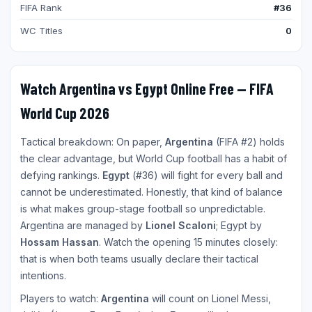
FIFA Rank
#36
WC Titles
0
Watch Argentina vs Egypt Online Free — FIFA
World Cup 2026
Tactical breakdown: On paper,
Argentina
(FIFA #2) holds
the clear advantage, but World Cup football has a habit of
defying rankings.
Egypt
(#36) will fight for every ball and
cannot be underestimated. Honestly, that kind of balance
is what makes group-stage football so unpredictable.
Argentina are managed by
Lionel Scaloni
; Egypt by
Hossam Hassan
. Watch the opening 15 minutes closely:
that is when both teams usually declare their tactical
intentions.
Players to watch:
Argentina
will count on Lionel Messi,