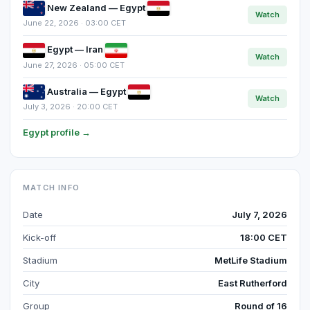
New Zealand — Egypt
Watch
June 22, 2026 · 03:00 CET
Egypt — Iran
Watch
June 27, 2026 · 05:00 CET
Australia — Egypt
Watch
July 3, 2026 · 20:00 CET
Egypt profile →
MATCH INFO
Date
July 7, 2026
Kick-off
18:00 CET
Stadium
MetLife Stadium
City
East Rutherford
Group
Round of 16