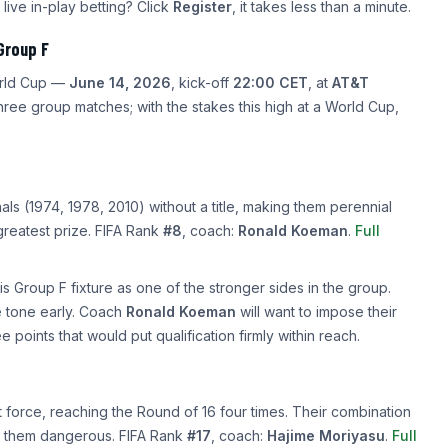
 live in-play betting? Click
Register
, it takes less than a minute.
Group F
orld Cup —
June 14, 2026
, kick-off
22:00 CET
, at
AT&T
hree group matches; with the stakes this high at a World Cup,
s (1974, 1978, 2010) without a title, making them perennial
 greatest prize. FIFA Rank
#8
, coach:
Ronald Koeman
.
Full
s Group F fixture as one of the stronger sides in the group.
he tone early. Coach
Ronald Koeman
will want to impose their
ee points that would put qualification firmly within reach.
force, reaching the Round of 16 four times. Their combination
kes them dangerous. FIFA Rank
#17
, coach:
Hajime Moriyasu
.
Full