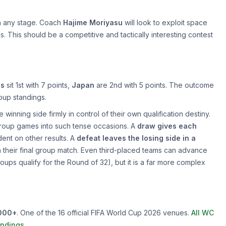
n any stage. Coach
Hajime Moriyasu
will look to exploit space
 This should be a competitive and tactically interesting contest
ds
sit 1st with 7 points,
Japan
are 2nd with 5 points. The outcome
roup standings.
 winning side firmly in control of their own qualification destiny.
 group games into such tense occasions. A
draw gives each
ent on other results. A
defeat leaves the losing side in a
 in their final group match. Even third-placed teams can advance
roups qualify for the Round of 32), but it is a far more complex
000+
. One of the 16 official FIFA World Cup 2026 venues.
All WC
andings
.