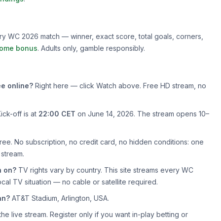
very WC 2026 match — winner, exact score, total goals, corners,
ome bonus
. Adults only, gamble responsibly.
e online?
Right here — click Watch above. Free HD stream, no
ick-off is at
22:00 CET
on June 14, 2026. The stream opens 10–
ree. No subscription, no credit card, no hidden conditions: one
 stream.
n on?
TV rights vary by country. This site streams every WC
cal TV situation — no cable or satellite required.
an?
AT&T Stadium, Arlington, USA.
e live stream. Register only if you want in-play betting or