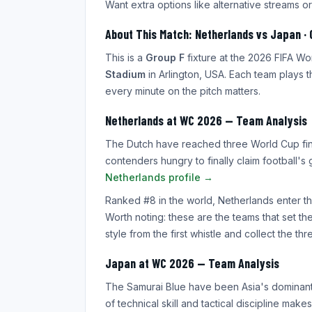
Want extra options like alternative streams or
About This Match: Netherlands vs Japan · 
This is a
Group F
fixture at the 2026 FIFA W
Stadium
in Arlington, USA. Each team plays t
every minute on the pitch matters.
Netherlands at WC 2026 — Team Analysis
The Dutch have reached three World Cup final
contenders hungry to finally claim football's
Netherlands profile →
Ranked #8 in the world, Netherlands enter thi
Worth noting: these are the teams that set t
style from the first whistle and collect the thr
Japan at WC 2026 — Team Analysis
The Samurai Blue have been Asia's dominant 
of technical skill and tactical discipline ma