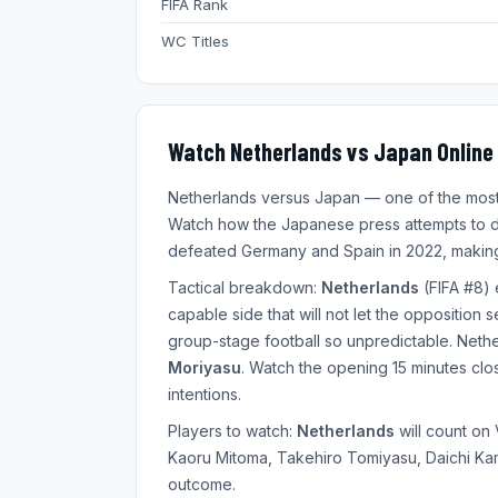
FIFA Rank
WC Titles
Watch Netherlands vs Japan Online 
Netherlands versus Japan — one of the most a
Watch how the Japanese press attempts to d
defeated Germany and Spain in 2022, making
Tactical breakdown:
Netherlands
(FIFA #8) 
capable side that will not let the opposition 
group-stage football so unpredictable. Net
Moriyasu
. Watch the opening 15 minutes close
intentions.
Players to watch:
Netherlands
will count on
Kaoru Mitoma, Takehiro Tomiyasu, Daichi Kama
outcome.