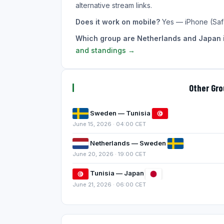
alternative stream links.
Does it work on mobile?
Yes — iPhone (Saf
Which group are Netherlands and Japan 
and standings →
Other Gr
Sweden — Tunisia
June 15, 2026 · 04:00 CET
Netherlands — Sweden
June 20, 2026 · 19:00 CET
Tunisia — Japan
June 21, 2026 · 06:00 CET