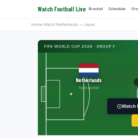
Watch Football Live
Bracket
Schedule
Gro
Home
/
Watch
/
Netherlands — Japan
FIFA WORLD CUP 2026 · GROUP F
Netherlands
Team profile
Watch 