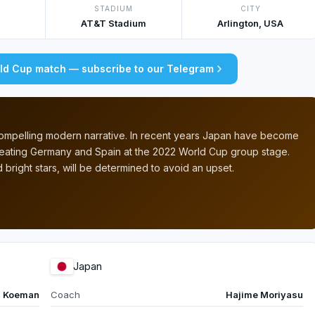
STADIUM
CITY
AT&T Stadium
Arlington, USA
rld Cup match — subscribe to our Telegram
 compelling modern narrative. In recent years Japan have become
efeating Germany and Spain at the 2022 World Cup group stage.
 bright stars, will be determined to avoid an upset.
Japan
d Koeman
Coach
Hajime Moriyasu