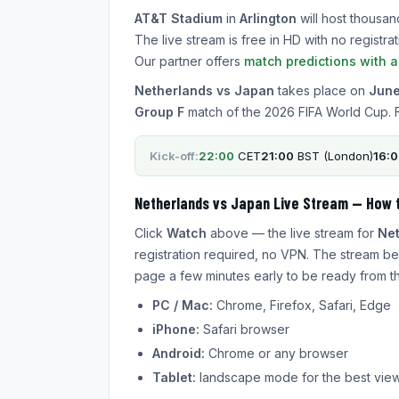
AT&T Stadium
in
Arlington
will host thousan
The live stream is free in HD with no regist
Our partner offers
match predictions with 
Netherlands vs Japan
takes place on
June
Group F
match of the 2026 FIFA World Cup. 
Kick-off:
22:00
CET
21:00
BST (London)
16:
Netherlands vs Japan Live Stream — How 
Click
Watch
above — the live stream for
Net
registration required, no VPN. The stream be
page a few minutes early to be ready from the
PC / Mac:
Chrome, Firefox, Safari, Edge
iPhone:
Safari browser
Android:
Chrome or any browser
Tablet:
landscape mode for the best vie