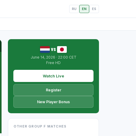
RU
EN
ES
vs
June 14, 2026 · 22:00 CET
Free HD
Watch Live
Register
New Player Bonus
OTHER GROUP F MATCHES