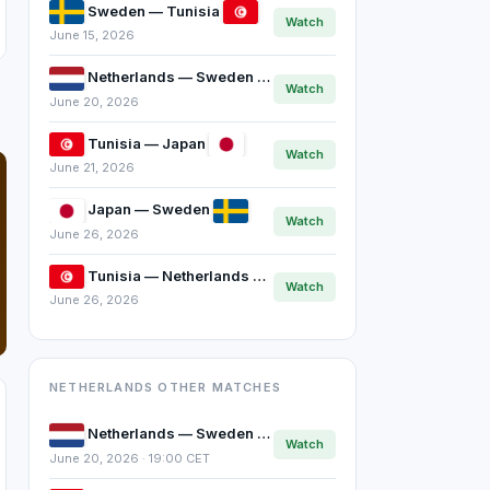
Sweden — Tunisia
Watch
June 15, 2026
Netherlands — Sweden
Watch
June 20, 2026
Tunisia — Japan
Watch
June 21, 2026
Japan — Sweden
Watch
June 26, 2026
Tunisia — Netherlands
Watch
June 26, 2026
NETHERLANDS OTHER MATCHES
Netherlands — Sweden
Watch
June 20, 2026 · 19:00 CET