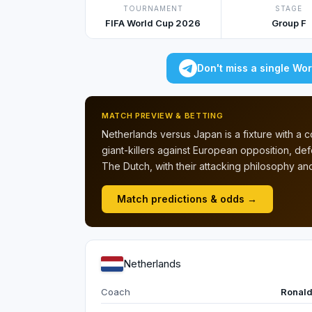
TOURNAMENT
STAGE
FIFA World Cup 2026
Group F
Don't miss a single Wo
MATCH PREVIEW & BETTING
Netherlands versus Japan is a fixture with a
giant-killers against European opposition, d
The Dutch, with their attacking philosophy and
Match predictions & odds →
Netherlands
Coach
Ronal