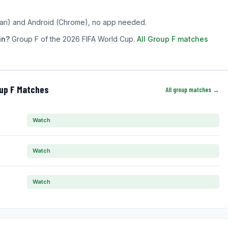
ari) and Android (Chrome), no app needed.
in?
Group F of the 2026 FIFA World Cup.
All Group F matches
oup F Matches
All group matches →
Watch
Watch
Watch