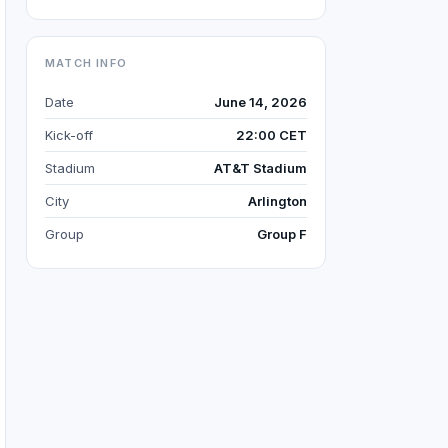
MATCH INFO
Date
June 14, 2026
Kick-off
22:00 CET
Stadium
AT&T Stadium
City
Arlington
Group
Group F