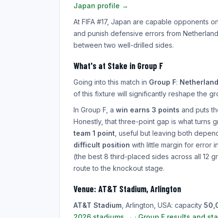
Japan profile →
At FIFA #17, Japan are capable opponents o
and punish defensive errors from Netherlands.
between two well-drilled sides.
What's at Stake in Group F
Going into this match in
Group F
:
Netherlan
of this fixture will significantly reshape the g
In Group F, a
win earns 3 points
and puts the
Honestly, that three-point gap is what turns
team 1 point
, useful but leaving both depend
difficult position
with little margin for error
(the best 8 third-placed sides across all 12 g
route to the knockout stage.
Venue: AT&T Stadium, Arlington
AT&T Stadium
, Arlington, USA: capacity
50,
2026 stadiums →
·
Group F results and st