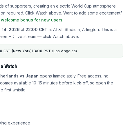
ds of supporters, creating an electric World Cup atmosphere.
ration required. Click Watch above. Want to add some excitement?
a welcome bonus for new users
.
 14, 2026
at
22:00 CET
at AT&T Stadium, Arlington. This is a
Free HD live stream — click Watch above.
00
EST (New York)
13:00
PST (Los Angeles)
to Watch
herlands vs Japan
opens immediately. Free access, no
comes available 10–15 minutes before kick-off, so open the
 first whistle.
wing experience