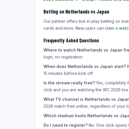
Betting on Netherlands vs Japan
Our partner offers live in-play betting on e
cards and more. New users can claim a
welc
Frequently Asked Questions
Where to watch Netherlands vs Japan fre
login, no registration.
When does Netherlands vs Japan start?
K
15 minutes before kick-off.
Is the stream really free?
Yes, completely f
click and you are watching the WC 2026 live
What TV channel is Netherlands vs Japa
2026 match free online, regardless of your lo
Which stadium hosts Netherlands vs Jap
Do I need to register?
No. One click opens th