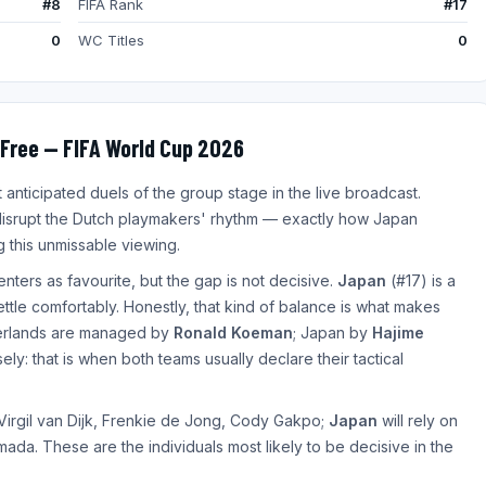
#8
FIFA Rank
#17
0
WC Titles
0
Free — FIFA World Cup 2026
nticipated duels of the group stage in the live broadcast.
isrupt the Dutch playmakers' rhythm — exactly how Japan
 this unmissable viewing.
enters as favourite, but the gap is not decisive.
Japan
(#17) is a
settle comfortably. Honestly, that kind of balance is what makes
herlands are managed by
Ronald Koeman
; Japan by
Hajime
ly: that is when both teams usually declare their tactical
 Virgil van Dijk, Frenkie de Jong, Cody Gakpo;
Japan
will rely on
da. These are the individuals most likely to be decisive in the