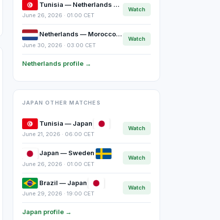
Tunisia — Netherlands
Watch
June 26, 2026 · 01:00 CET
Netherlands — Morocco
Watch
June 30, 2026 · 03:00 CET
Netherlands profile →
JAPAN OTHER MATCHES
Tunisia — Japan
Watch
June 21, 2026 · 06:00 CET
Japan — Sweden
Watch
June 26, 2026 · 01:00 CET
Brazil — Japan
Watch
June 29, 2026 · 19:00 CET
Japan profile →