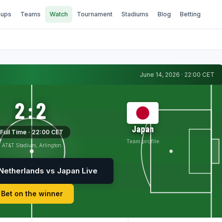
ups
Teams
Watch
Tournament
Stadiums
Blog
Betting
June 14, 2026 · 22:00 CET
2:2
Japan
Full Time · 22:00 CET
Team profile
AT&T Stadium, Arlington
Netherlands vs Japan Live
Bet on the winner