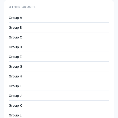
OTHER GROUPS
Group A
Group B
Group C
Group D
Group E
Group G
Group H
Group I
Group J
Group K
Group L