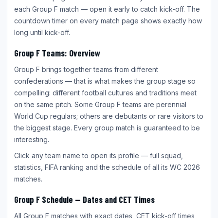
each Group F match — open it early to catch kick-off. The
countdown timer on every match page shows exactly how
long until kick-off.
Group F Teams: Overview
Group F brings together teams from different
confederations — that is what makes the group stage so
compelling: different football cultures and traditions meet
on the same pitch. Some Group F teams are perennial
World Cup regulars; others are debutants or rare visitors to
the biggest stage. Every group match is guaranteed to be
interesting.
Click any team name to open its profile — full squad,
statistics, FIFA ranking and the schedule of all its WC 2026
matches.
Group F Schedule — Dates and CET Times
All Group F matches with exact dates, CET kick-off times