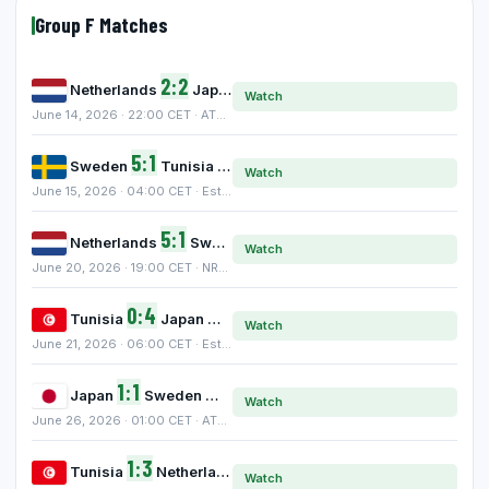
Group F Matches
2:2
Netherlands
Japan
Watch
June 14, 2026 · 22:00 CET · AT&T Stadium, Arlington
5:1
Sweden
Tunisia
Watch
June 15, 2026 · 04:00 CET · Estadio BBVA, Monterrey
5:1
Netherlands
Sweden
Watch
June 20, 2026 · 19:00 CET · NRG Stadium, Houston
0:4
Tunisia
Japan
Watch
June 21, 2026 · 06:00 CET · Estadio BBVA, Monterrey
1:1
Japan
Sweden
Watch
June 26, 2026 · 01:00 CET · AT&T Stadium, Arlington
1:3
Tunisia
Netherlands
Watch