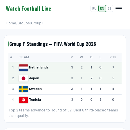
Watch Football Live
RU
EN
ES
Home
/
Groups
/
Group F
Group F Standings — FIFA World Cup 2026
#
TEAM
P
W
D
L
PTS
1
Netherlands
3
2
1
0
7
2
Japan
3
1
2
0
5
3
Sweden
3
1
1
1
4
4
Tunisia
3
0
0
3
0
Top 2 teams advance to Round of 32. Best 8 third-placed teams
also qualify.