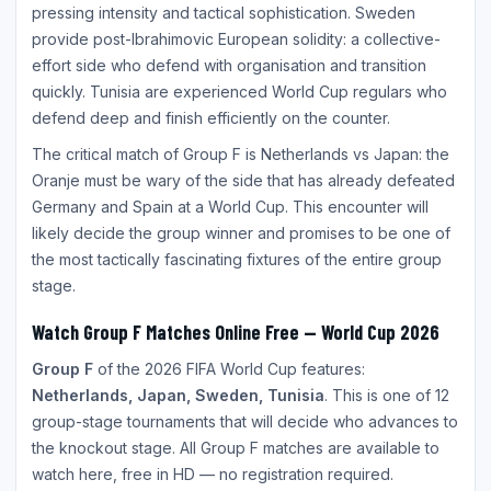
pressing intensity and tactical sophistication. Sweden
provide post-Ibrahimovic European solidity: a collective-
effort side who defend with organisation and transition
quickly. Tunisia are experienced World Cup regulars who
defend deep and finish efficiently on the counter.
The critical match of Group F is Netherlands vs Japan: the
Oranje must be wary of the side that has already defeated
Germany and Spain at a World Cup. This encounter will
likely decide the group winner and promises to be one of
the most tactically fascinating fixtures of the entire group
stage.
Watch Group F Matches Online Free — World Cup 2026
Group F
of the 2026 FIFA World Cup features:
Netherlands, Japan, Sweden, Tunisia
. This is one of 12
group-stage tournaments that will decide who advances to
the knockout stage. All Group F matches are available to
watch here, free in HD — no registration required.