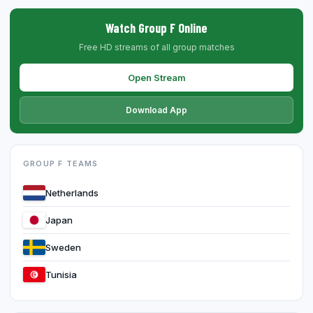
Watch Group F Online
Free HD streams of all group matches
Open Stream
Download App
GROUP F TEAMS
Netherlands
Japan
Sweden
Tunisia