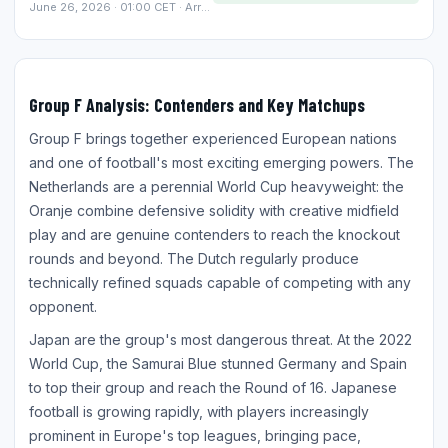
June 26, 2026 · 01:00 CET · Arrowhead Stadium, Kansas City
Group F Analysis: Contenders and Key Matchups
Group F brings together experienced European nations
and one of football's most exciting emerging powers. The
Netherlands are a perennial World Cup heavyweight: the
Oranje combine defensive solidity with creative midfield
play and are genuine contenders to reach the knockout
rounds and beyond. The Dutch regularly produce
technically refined squads capable of competing with any
opponent.
Japan are the group's most dangerous threat. At the 2022
World Cup, the Samurai Blue stunned Germany and Spain
to top their group and reach the Round of 16. Japanese
football is growing rapidly, with players increasingly
prominent in Europe's top leagues, bringing pace,