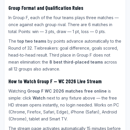
Group Format and Qualification Rules
In Group F, each of the four teams plays three matches —
once against each group rival. There are 6 matches in
total. Points: win — 3 pts, draw — 1 pt, loss — 0 pts.
The
top two teams
by points advance automatically to the
Round of 32. Tiebreakers: goal difference, goals scored,
head-to-head result. Third place in Group F does not
mean elimination: the
8 best third-placed teams
across
all 12 groups also advance.
How to Watch Group F — WC 2026 Live Stream
Watching
Group F WC 2026 matches free online
is
simple: click
Watch
next to any fixture above — the free
HD stream opens instantly, no login needed. Works on PC
(Chrome, Firefox, Safari, Edge), iPhone (Safari), Android
(Chrome), tablet and Smart TV.
The stream page activates automatically 15 minutes before