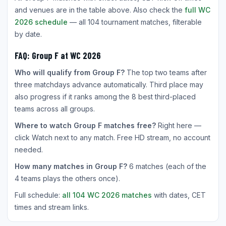
and venues are in the table above. Also check the
full WC
2026 schedule
— all 104 tournament matches, filterable
by date.
FAQ: Group F at WC 2026
Who will qualify from Group F?
The top two teams after
three matchdays advance automatically. Third place may
also progress if it ranks among the 8 best third-placed
teams across all groups.
Where to watch Group F matches free?
Right here —
click Watch next to any match. Free HD stream, no account
needed.
How many matches in Group F?
6 matches (each of the
4 teams plays the others once).
Full schedule:
all 104 WC 2026 matches
with dates, CET
times and stream links.