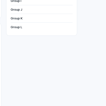
Group I
Group J
Group K
Group L