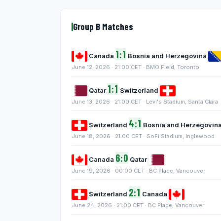
Group B Matches
1:1
Canada
Bosnia and Herzegovina
June 12, 2026 · 21:00 CET · BMO Field, Toronto
1:1
Qatar
Switzerland
June 13, 2026 · 21:00 CET · Levi's Stadium, Santa Clara
4:1
Switzerland
Bosnia and Herzegovin
June 18, 2026 · 21:00 CET · SoFi Stadium, Inglewood
6:0
Canada
Qatar
June 19, 2026 · 00:00 CET · BC Place, Vancouver
2:1
Switzerland
Canada
June 24, 2026 · 21:00 CET · BC Place, Vancouver