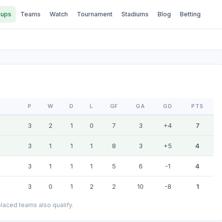
ups
Teams
Watch
Tournament
Stadiums
Blog
Betting
P
W
D
L
GF
GA
GD
PTS
3
2
1
0
7
3
+4
7
3
1
1
1
8
3
+5
4
3
1
1
1
5
6
-1
4
3
0
1
2
2
10
-8
1
laced teams also qualify.