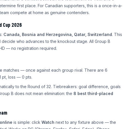
etermine first place. For Canadian supporters, this is a once-in-a-
al team compete at home as genuine contenders.
ld Cup 2026
s:
Canada, Bosnia and Herzegovina, Qatar, Switzerland
. This
ll decide who advances to the knockout stage. All Group B
HD — no registration required.
ree matches — once against each group rival. There are 6
 pt, loss — 0 pts.
tically to the Round of 32. Tiebreakers: goal difference, goals
Group B does not mean elimination: the
8 best third-placed
ream
online
is simple: click
Watch
next to any fixture above — the