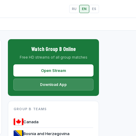
RU
EN
ES
Watch Group B Online
Free HD streams of all group matches
Open Stream
Download App
GROUP B TEAMS
Canada
Bosnia and Herzegovina