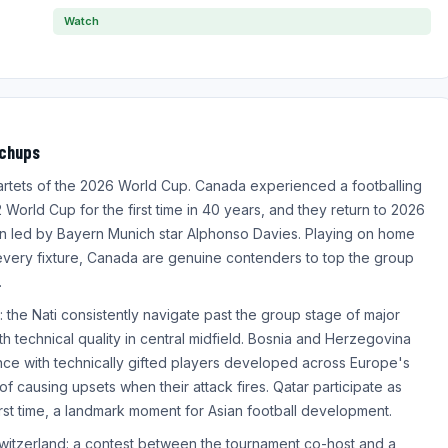
Watch
tchups
artets of the 2026 World Cup. Canada experienced a footballing
World Cup for the first time in 40 years, and they return to 2026
on led by Bayern Munich star Alphonso Davies. Playing on home
 every fixture, Canada are genuine contenders to top the group
.
: the Nati consistently navigate past the group stage of major
h technical quality in central midfield. Bosnia and Herzegovina
nce with technically gifted players developed across Europe's
f causing upsets when their attack fires. Qatar participate as
first time, a landmark moment for Asian football development.
witzerland: a contest between the tournament co-host and a