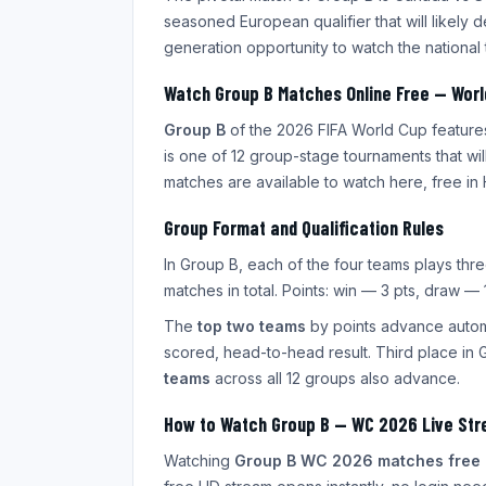
seasoned European qualifier that will likely d
generation opportunity to watch the nation
Watch Group B Matches Online Free — Wor
Group B
of the 2026 FIFA World Cup feature
is one of 12 group-stage tournaments that wi
matches are available to watch here, free in 
Group Format and Qualification Rules
In Group B, each of the four teams plays th
matches in total. Points: win — 3 pts, draw — 1
The
top two teams
by points advance automa
scored, head-to-head result. Third place in 
teams
across all 12 groups also advance.
How to Watch Group B — WC 2026 Live St
Watching
Group B WC 2026 matches free 