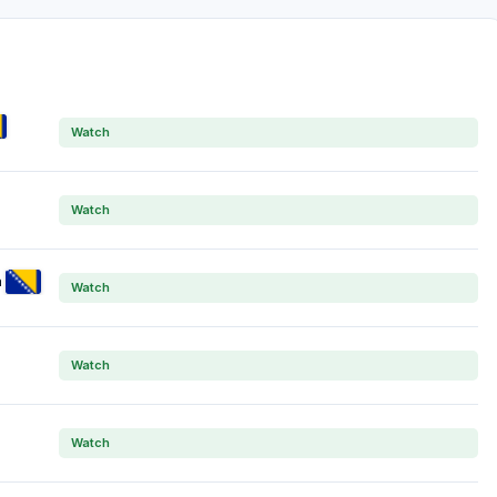
Watch
Watch
a
Watch
Watch
Watch