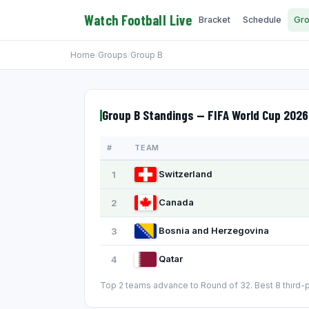
Watch Football Live
Bracket
Schedule
Gro
Home
/
Groups
/
Group B
Group B Standings — FIFA World Cup 2026
#
TEAM
Switzerland
1
Canada
2
Bosnia and Herzegovina
3
Qatar
4
Top 2 teams advance to Round of 32. Best 8 third-p