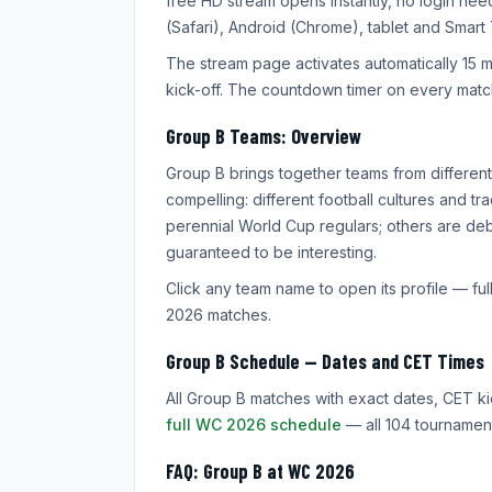
free HD stream opens instantly, no login ne
(Safari), Android (Chrome), tablet and Smart
The stream page activates automatically 15 
kick-off. The countdown timer on every match
Group B Teams: Overview
Group B brings together teams from differen
compelling: different football cultures and 
perennial World Cup regulars; others are debu
guaranteed to be interesting.
Click any team name to open its profile — full
2026 matches.
Group B Schedule — Dates and CET Times
All Group B matches with exact dates, CET ki
full WC 2026 schedule
— all 104 tournament
FAQ: Group B at WC 2026