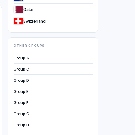
Qatar
Switzerland
OTHER GROUPS
Group A
Group C
Group D
Group E
Group F
Group G
Group H