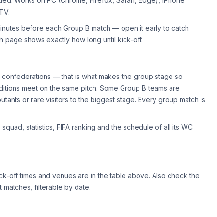
eded. Works on PC (Chrome, Firefox, Safari, Edge), iPhone
 TV.
minutes before each Group B match — open it early to catch
 page shows exactly how long until kick-off.
t confederations — that is what makes the group stage so
traditions meet on the same pitch. Some Group B teams are
tants or rare visitors to the biggest stage. Every group match is
 squad, statistics, FIFA ranking and the schedule of all its WC
ck-off times and venues are in the table above. Also check the
 matches, filterable by date.