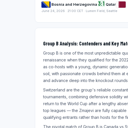
3:1
Bosnia and Herzegovina
Qatar
June 24, 2026 · 21:00 CET · Lumen Field, Seattle
Group B Analysis: Contenders and Key Ma
Group B is one of the most unpredictable qu
renaissance when they qualified for the 2022 
as co-hosts with a young, dynamic generati
soil, with passionate crowds behind them at
and advance deep into the knockout rounds
Switzerland are the group's reliable constant
tournaments, combining defensive solidity wit
return to the World Cup after a lengthy abse
top leagues — the Zmajevi are fully capable o
qualifying entrants rather than hosts for the 
The pivotal match of Group B is Canada vs S