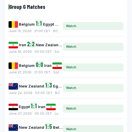
Group G Matches
1:1
Belgium
Egypt
Watch
June 15, 2026 · 21:00 CET · BC Place, Vancouver
2:2
Iran
New Zealand
Watch
June 16, 2026 · 03:00 CET · SoFi Stadium, Inglewood
0:0
Belgium
Iran
Watch
June 21, 2026 · 21:00 CET · SoFi Stadium, Inglewood
1:3
New Zealand
Egypt
Watch
June 22, 2026 · 03:00 CET · BC Place, Vancouver
1:1
Egypt
Iran
Watch
June 27, 2026 · 05:00 CET · Lumen Field, Seattle
1:5
New Zealand
Belgium
Watch