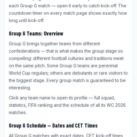
each Group G match — open it early to catch kick-off. The
countdown timer on every match page shows exactly how
long until kick-off.
Group G Teams: Overview
Group G brings together teams from different
confederations — that is what makes the group stage so
compelling: different football cultures and traditions meet
on the same pitch. Some Group G teams are perennial
World Cup regulars; others are debutants or rare visitors to
the biggest stage. Every group match is guaranteed to be
interesting.
Click any team name to open its profile — full squad,
statistics, FIFA ranking and the schedule of all its WC 2026
matches.
Group G Schedule — Dates and CET Times
All Group G matches with exact dates, CET kick-off times