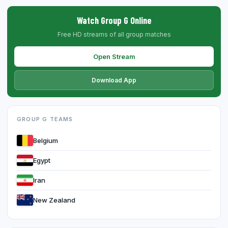
Watch Group G Online
Free HD streams of all group matches
Open Stream
Download App
GROUP G TEAMS
Belgium
Egypt
Iran
New Zealand