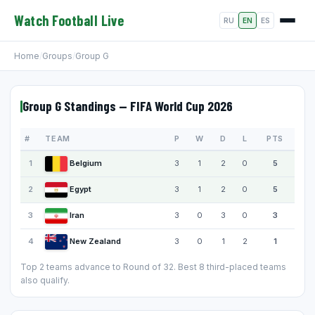
Watch Football Live
RU
EN
ES
Home
/
Groups
/
Group G
Group G Standings — FIFA World Cup 2026
#
TEAM
P
W
D
L
PTS
1
Belgium
3
1
2
0
5
2
Egypt
3
1
2
0
5
3
Iran
3
0
3
0
3
4
New Zealand
3
0
1
2
1
Top 2 teams advance to Round of 32. Best 8 third-placed teams
also qualify.