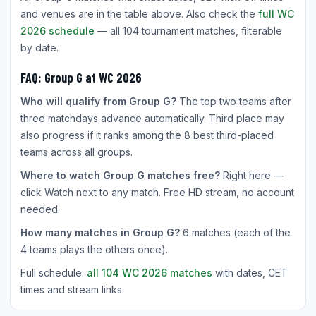
and venues are in the table above. Also check the
full WC
2026 schedule
— all 104 tournament matches, filterable
by date.
FAQ: Group G at WC 2026
Who will qualify from Group G?
The top two teams after
three matchdays advance automatically. Third place may
also progress if it ranks among the 8 best third-placed
teams across all groups.
Where to watch Group G matches free?
Right here —
click Watch next to any match. Free HD stream, no account
needed.
How many matches in Group G?
6 matches (each of the
4 teams plays the others once).
Full schedule:
all 104 WC 2026 matches
with dates, CET
times and stream links.