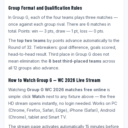
Group Format and Qualification Rules
In Group G, each of the four teams plays three matches —
once against each group rival. There are 6 matches in
total. Points: win — 3 pts, draw — 1 pt, loss — 0 pts.
The
top two teams
by points advance automatically to the
Round of 32. Tiebreakers: goal difference, goals scored,
head-to-head result. Third place in Group G does not
mean elimination: the
8 best third-placed teams
across
all 12 groups also advance.
How to Watch Group G — WC 2026 Live Stream
Watching
Group G WC 2026 matches free online
is
simple: click
Watch
next to any fixture above — the free
HD stream opens instantly, no login needed. Works on PC
(Chrome, Firefox, Safari, Edge), iPhone (Safari), Android
(Chrome), tablet and Smart TV.
The stream page activates automatically 15 minutes before