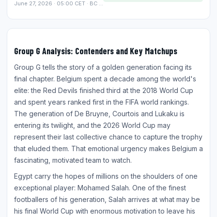
June 27, 2026 · 05:00 CET · BC Place, Vancouver
Group G Analysis: Contenders and Key Matchups
Group G tells the story of a golden generation facing its
final chapter. Belgium spent a decade among the world's
elite: the Red Devils finished third at the 2018 World Cup
and spent years ranked first in the FIFA world rankings.
The generation of De Bruyne, Courtois and Lukaku is
entering its twilight, and the 2026 World Cup may
represent their last collective chance to capture the trophy
that eluded them. That emotional urgency makes Belgium a
fascinating, motivated team to watch.
Egypt carry the hopes of millions on the shoulders of one
exceptional player: Mohamed Salah. One of the finest
footballers of his generation, Salah arrives at what may be
his final World Cup with enormous motivation to leave his