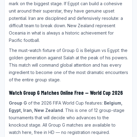
mark on the biggest stage. If Egypt can build a cohesive
unit around their superstar, they have genuine upset
potential. Iran are disciplined and defensively resolute: a
difficult team to break down. New Zealand represent
Oceania in what is always a historic achievement for
Pacific football.
The must-watch fixture of Group G is Belgium vs Egypt: the
golden generation against Salah at the peak of his powers.
This match will command global attention and has every
ingredient to become one of the most dramatic encounters
of the entire group stage.
Watch Group G Matches Online Free — World Cup 2026
Group G
of the 2026 FIFA World Cup features:
Belgium,
Egypt, Iran, New Zealand
. This is one of 12 group-stage
tournaments that will decide who advances to the
knockout stage. All Group G matches are available to
watch here, free in HD — no registration required.