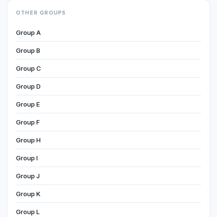
OTHER GROUPS
Group A
Group B
Group C
Group D
Group E
Group F
Group H
Group I
Group J
Group K
Group L